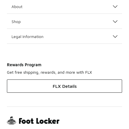
About
Shop
Legal Information
Rewards Program
Get free shipping, rewards, and more with FLX
FLX Details