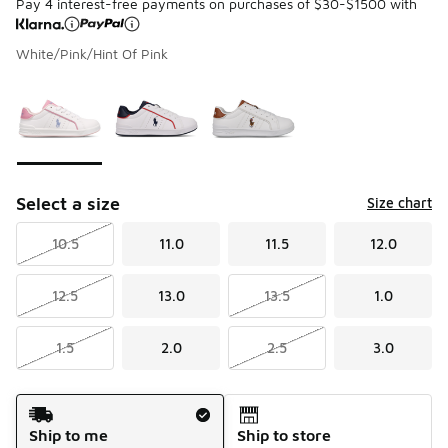
Pay 4 interest-free payments on purchases of $30-$1500 with
White/Pink/Hint Of Pink
Please select a style
*
Page 1 of 1 displaying 1 to 3 of 3 colors
Select a size
Size chart
10.5
11.0
11.5
12.0
12.5
13.0
13.5
1.0
1.5
2.0
2.5
3.0
Shipping Method
Ship to me
Ship to store