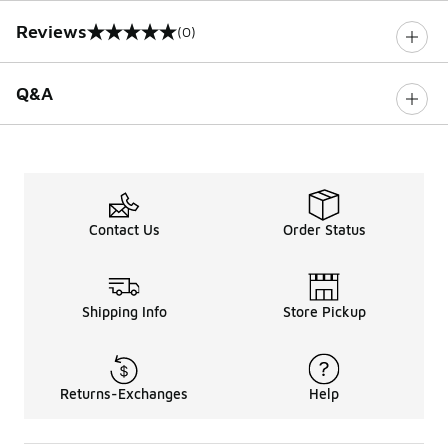
Reviews
(0)
0 out of 5 rating
Q&A
Contact Us
Order Status
Shipping Info
Store Pickup
Returns-Exchanges
Help