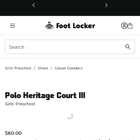
This link will open in a new window
Girls' Preschool
/
Shoes
/
Casual Sneakers
Polo Heritage Court III
Girls' Preschool
$60.00