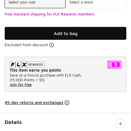
Select your size
Select a store
Free standard shipping for FLX Rewards members
Add to bag
Excluded from discount
This item earns you points
Save on a future purchase with FLX Cash.
(
15,000 Points =
$5
)
Join for free
45-day returns and exchanges
Details