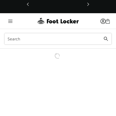
This link will open in a new window