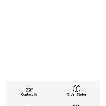
Contact Us
Order Status