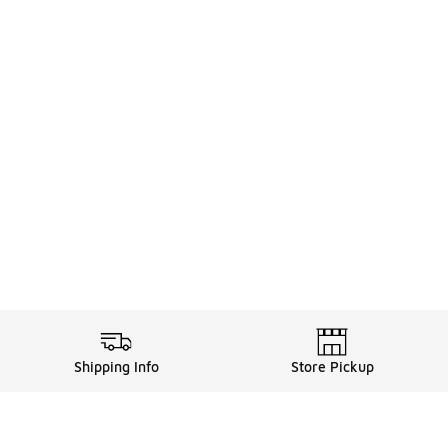
Shipping Info
Store Pickup