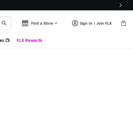
Find a Store
Sign In | Join FLX
es 📺
FLX Rewards