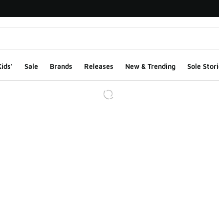
ids'
Sale
Brands
Releases
New & Trending
Sole Stori