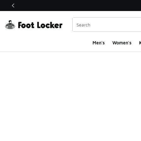
This link will open in a new window
Men's
Women's
K