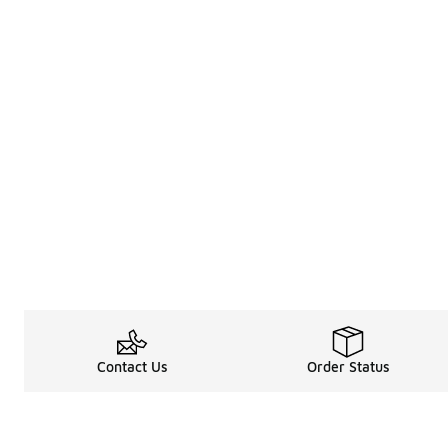
Contact Us
Order Status