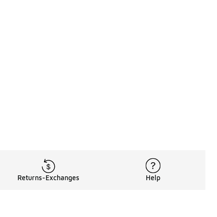
Returns-Exchanges
Help