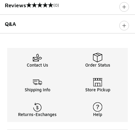
Reviews
(0)
0 out of 5 rating
Q&A
Contact Us
Order Status
Shipping Info
Store Pickup
Returns-Exchanges
Help