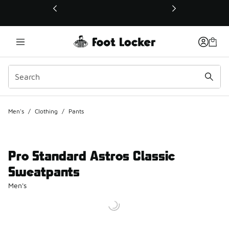
This link will open in a new window
Men's
/
Clothing
/
Pants
Pro Standard Astros Classic
Sweatpants
Men's