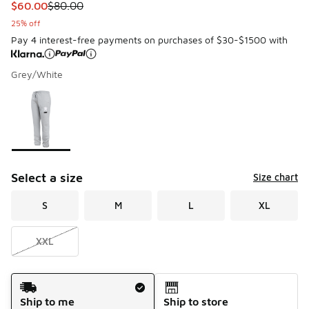
This item is on sale. Price dropped from $80.00 to $60.00
$60.00
$80.00
25% off
Pay 4 interest-free payments on purchases of $30-$1500 with
Grey/White
Please select a style
*
Page 1 of 1 displaying 1 to 1 of 1 colors
Select a size
Size chart
S
M
L
XL
XXL
Shipping Method
Ship to me
Ship to store