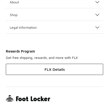
About
Shop
Legal Information
Rewards Program
Get free shipping, rewards, and more with FLX
FLX Details