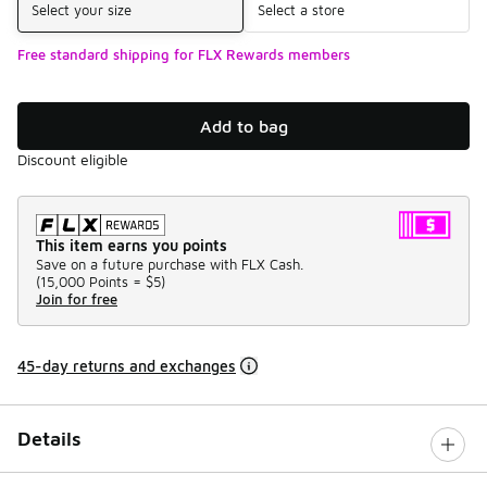
Select your size
Select a store
Free standard shipping for FLX Rewards members
Add to bag
Discount eligible
This item earns you points
Save on a future purchase with FLX Cash.
(
15,000 Points =
$5
)
Join for free
45-day returns and exchanges
Details