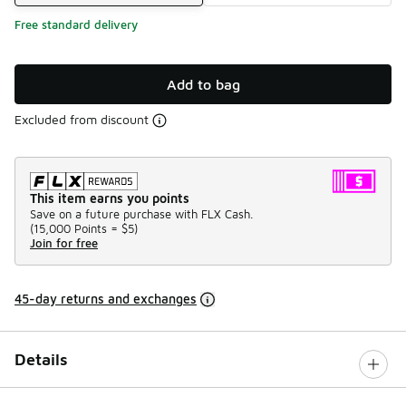
Free standard delivery
Add to bag
Excluded from discount
This item earns you points
Save on a future purchase with FLX Cash.
(
15,000 Points =
$5
)
Join for free
45-day returns and exchanges
Details