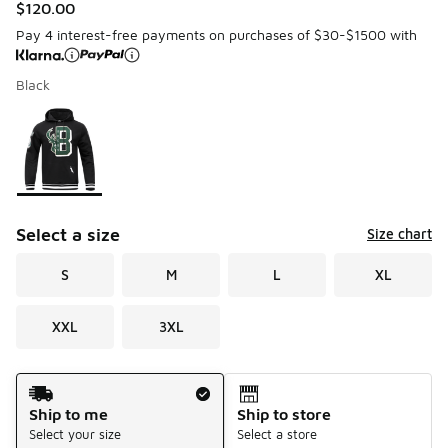
$120.00
Pay 4 interest-free payments on purchases of $30-$1500 with
Black
Please select a style
*
Page 1 of 1 displaying 1 to 1 of 1 colors
Select a size
Size chart
S
M
L
XL
XXL
3XL
Shipping Method
Ship to me
Ship to store
Select your size
Select a store