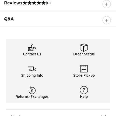
Reviews
(0)
0 out of 5 rating
Q&A
Contact Us
Order Status
Shipping Info
Store Pickup
Returns-Exchanges
Help