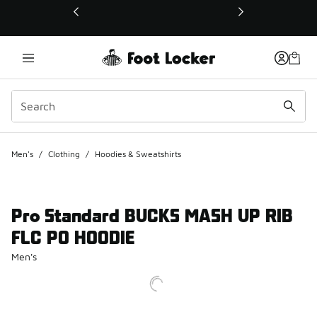
This link will open in a new window
Men's
/
Clothing
/
Hoodies & Sweatshirts
Pro Standard BUCKS MASH UP RIB
FLC PO HOODIE
Men's