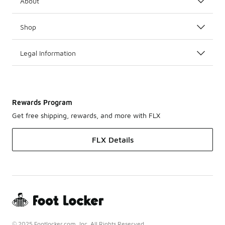
About
Shop
Legal Information
Rewards Program
Get free shipping, rewards, and more with FLX
FLX Details
© 2025 Footlocker.com, Inc. All Rights Reserved