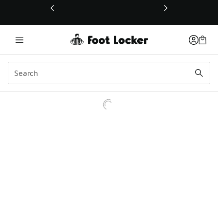
This link will open in a new window