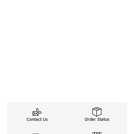
Contact Us
Order Status