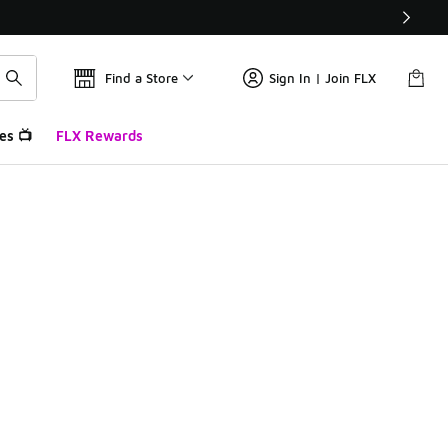
Find a Store
Sign In | Join FLX
es 📺
FLX Rewards