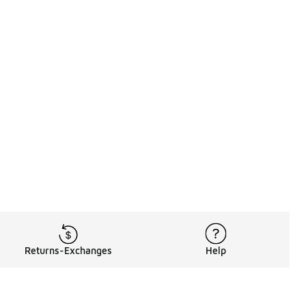
Returns-Exchanges
Help