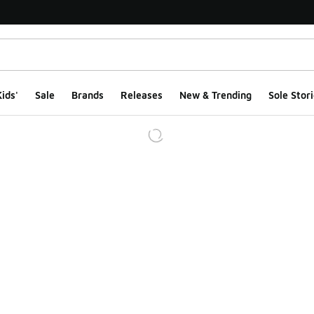
ids'
Sale
Brands
Releases
New & Trending
Sole Stori