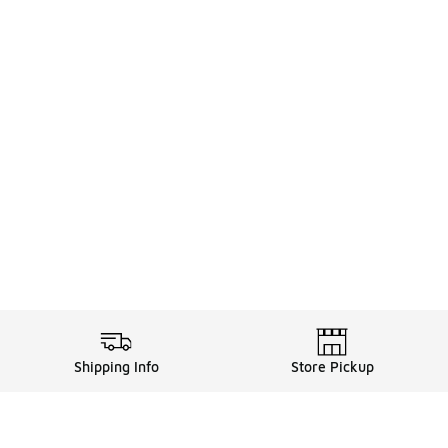
Shipping Info
Store Pickup