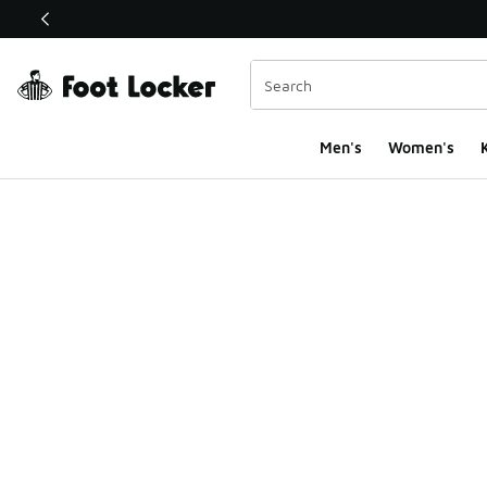
This link will open in a new window
Men's
Women's
K