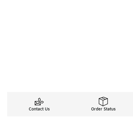
Contact Us
Order Status