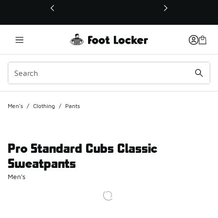
This link will open in a new window
Men's
/
Clothing
/
Pants
Pro Standard Cubs Classic
Sweatpants
Men's