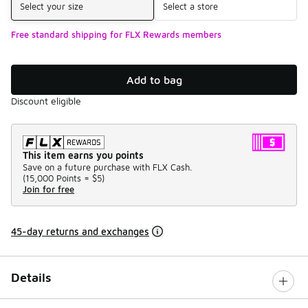
Select your size
Select a store
Free standard shipping for FLX Rewards members
Add to bag
Discount eligible
This item earns you points
Save on a future purchase with FLX Cash.
(
15,000 Points =
$5
)
Join for free
45-day returns and exchanges
Details