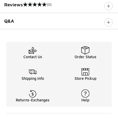
Reviews
(0)
0 out of 5 rating
Q&A
Contact Us
Order Status
Shipping Info
Store Pickup
Returns-Exchanges
Help