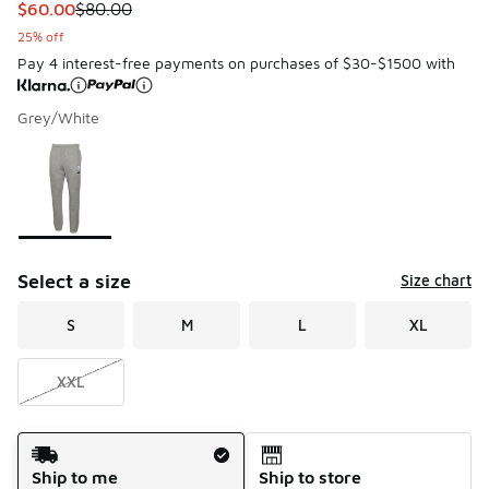
This item is on sale. Price dropped from $80.00 to $60.00
$60.00
$80.00
25% off
Pay 4 interest-free payments on purchases of $30-$1500 with
Grey/White
Please select a style
*
Page 1 of 1 displaying 1 to 1 of 1 colors
Select a size
Size chart
S
M
L
XL
XXL
Shipping Method
Ship to me
Ship to store