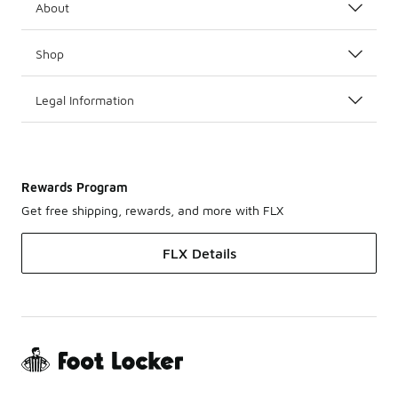
About
Shop
Legal Information
Rewards Program
Get free shipping, rewards, and more with FLX
FLX Details