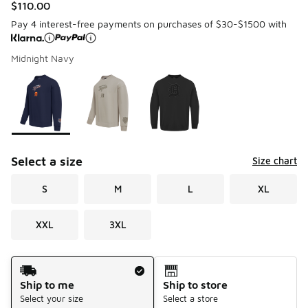
$110.00
Pay 4 interest-free payments on purchases of $30-$1500 with
Midnight Navy
Please select a style
*
Page 1 of 1 displaying 1 to 3 of 3 colors
Select a size
Size chart
S
M
L
XL
XXL
3XL
Shipping Method
Ship to me
Ship to store
Select your size
Select a store