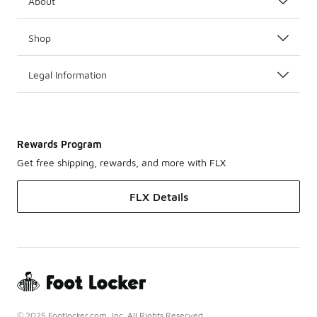
About
Shop
Legal Information
Rewards Program
Get free shipping, rewards, and more with FLX
FLX Details
© 2025 Footlocker.com, Inc. All Rights Reserved