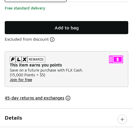
Free standard delivery
Add to bag
Excluded from discount
This item earns you points
Save on a future purchase with FLX Cash.
(
15,000 Points =
$5
)
Join for free
45-day returns and exchanges
Details