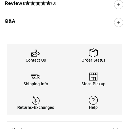
Reviews
(0)
0 out of 5 rating
Q&A
Contact Us
Order Status
Shipping Info
Store Pickup
Returns-Exchanges
Help