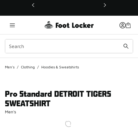
This link will open in a new window
Men's
/
Clothing
/
Hoodies & Sweatshirts
Pro Standard DETROIT TIGERS
SWEATSHIRT
Men's