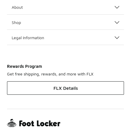
About
Shop
Legal Information
Rewards Program
Get free shipping, rewards, and more with FLX
FLX Details