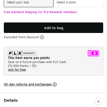
Select your size
Select a store
Free standard shipping for FLX Rewards members
Add to bag
Excluded from discount
This item earns you points
Save on a future purchase with FLX Cash.
(
15,000 Points =
$5
)
Join for free
45-day returns and exchanges
Details