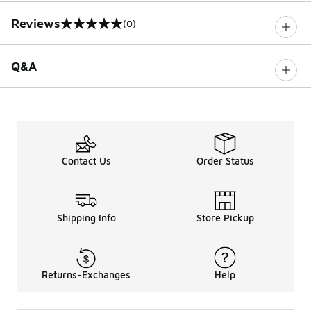
Reviews
(0)
0 out of 5 rating
Q&A
Contact Us
Order Status
Shipping Info
Store Pickup
Returns-Exchanges
Help