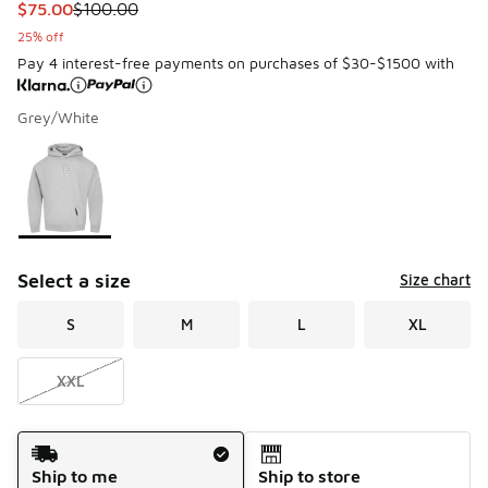
This item is on sale. Price dropped from $100.00 to $75.00
$75.00
$100.00
25% off
Pay 4 interest-free payments on purchases of $30-$1500 with
Grey/White
Please select a style
*
Page 1 of 1 displaying 1 to 1 of 1 colors
Select a size
Size chart
S
M
L
XL
XXL
Shipping Method
Ship to me
Ship to store