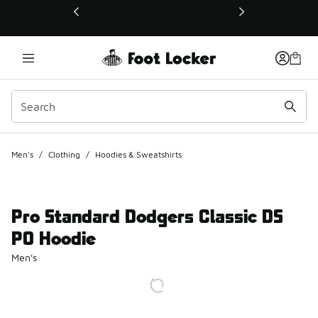
This link will open in a new window
Men's
/
Clothing
/
Hoodies & Sweatshirts
Pro Standard Dodgers Classic DS
PO Hoodie
Men's