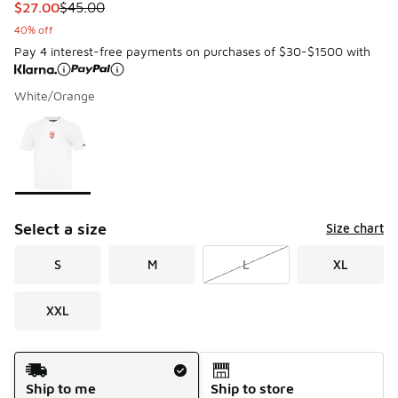
This item is on sale. Price dropped from $45.00 to $27.00
$27.00
$45.00
40% off
Pay 4 interest-free payments on purchases of $30-$1500 with
White/Orange
Please select a style
*
Page 1 of 1 displaying 1 to 1 of 1 colors
Select a size
Size chart
S
M
L
XL
XXL
Shipping Method
Ship to me
Ship to store