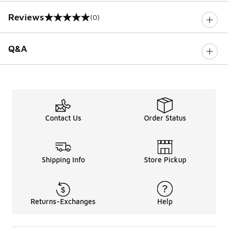
Reviews
(0)
0 out of 5 rating
Q&A
Contact Us
Order Status
Shipping Info
Store Pickup
Returns-Exchanges
Help