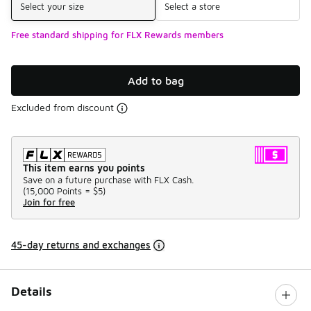
Select your size
Select a store
Free standard shipping for FLX Rewards members
Add to bag
Excluded from discount
This item earns you points
Save on a future purchase with FLX Cash.
(
15,000 Points =
$5
)
Join for free
45-day returns and exchanges
Details