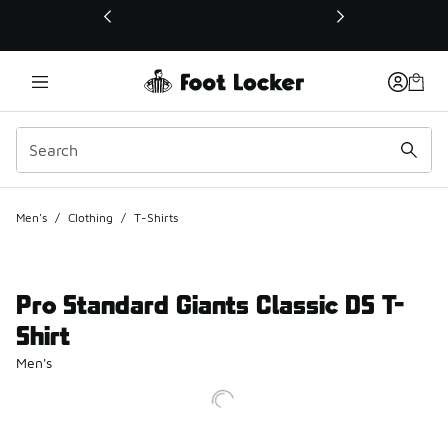
This link will open in a new window
Men's
/
Clothing
/
T-Shirts
Pro Standard Giants Classic DS T-
Shirt
Men's