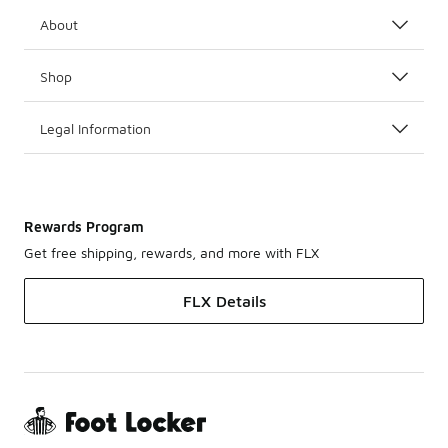
About
Shop
Legal Information
Rewards Program
Get free shipping, rewards, and more with FLX
FLX Details