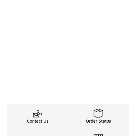
Contact Us
Order Status