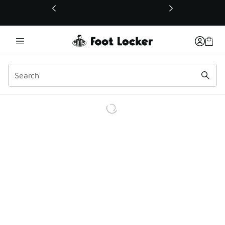
This link will open in a new window