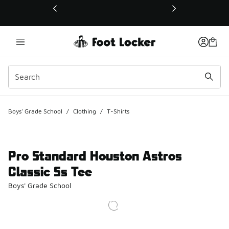
This link will open in a new window
Boys' Grade School
/
Clothing
/
T-Shirts
Pro Standard Houston Astros
Classic Ss Tee
Boys' Grade School