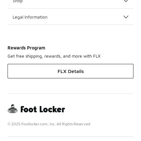
Shop
Legal Information
Rewards Program
Get free shipping, rewards, and more with FLX
FLX Details
© 2025 Footlocker.com, Inc. All Rights Reserved