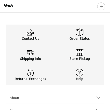
Q&A
Contact Us
Order Status
Shipping Info
Store Pickup
Returns-Exchanges
Help
About