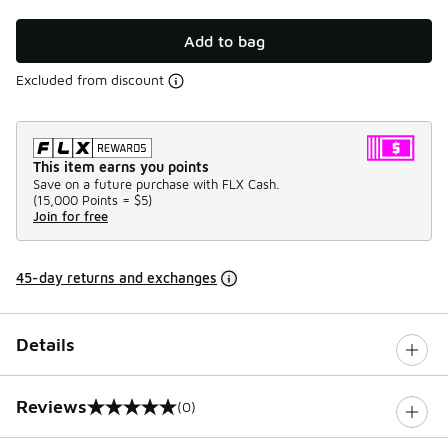
Add to bag
Excluded from discount
This item earns you points
Save on a future purchase with FLX Cash.
(
15,000 Points =
$5
)
Join for free
45-day returns and exchanges
Details
Reviews
(0)
0 out of 5 rating