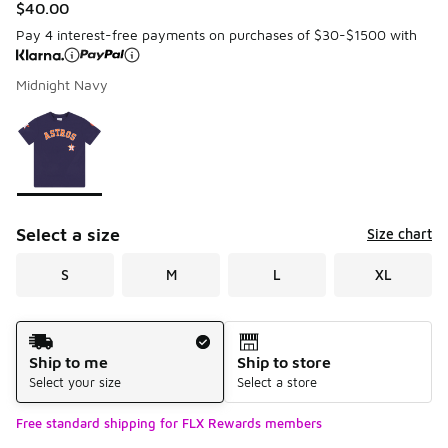
$40.00
Pay 4 interest-free payments on purchases of $30-$1500 with
Midnight Navy
Please select a style
*
Page 1 of 1 displaying 1 to 1 of 1 colors
Select a size
Size chart
S
M
L
XL
Shipping Method
Ship to me
Ship to store
Select your size
Select a store
Free standard shipping for FLX Rewards members