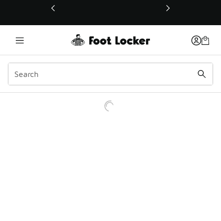
This link will open in a new window