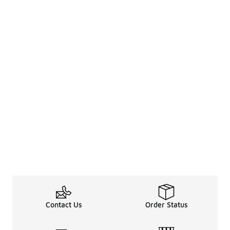
Contact Us
Order Status