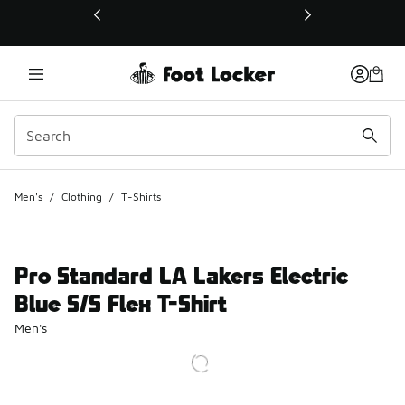
This link will open in a new window
Men's
/
Clothing
/
T-Shirts
Pro Standard LA Lakers Electric
Blue S/S Flex T-Shirt
Men's