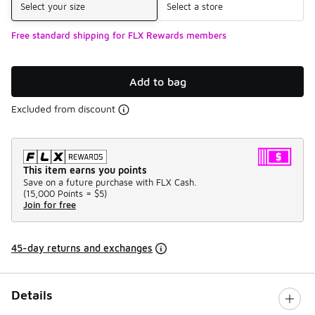
Select your size
Select a store
Free standard shipping for FLX Rewards members
Add to bag
Excluded from discount
This item earns you points
Save on a future purchase with FLX Cash.
(
15,000 Points =
$5
)
Join for free
45-day returns and exchanges
Details