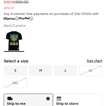
This item is on sale. Price dropped from $50.00 to $30.00
$30.00
$50.00
40% off
Pay 4 interest-free payments on purchases of $30-$1500 with
Black/Carolina
Please select a style
*
Page 1 of 1 displaying 1 to 1 of 1 colors
Select a size
Size chart
S
M
L
XL
XXL
Shipping Method
Ship to me
Ship to store