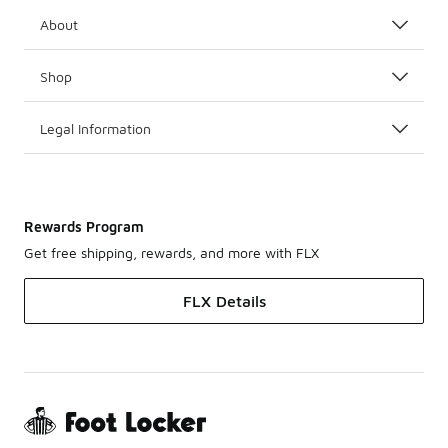
About
Shop
Legal Information
Rewards Program
Get free shipping, rewards, and more with FLX
FLX Details