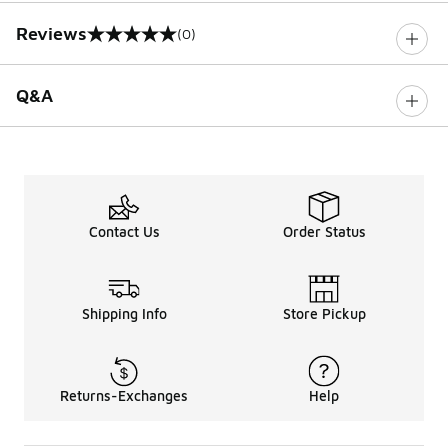
Reviews
(0)
0 out of 5 rating
Q&A
Contact Us
Order Status
Shipping Info
Store Pickup
Returns-Exchanges
Help