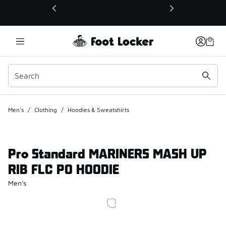
This link will open in a new window
Men's
/
Clothing
/
Hoodies & Sweatshirts
Pro Standard MARINERS MASH UP
RIB FLC PO HOODIE
Men's