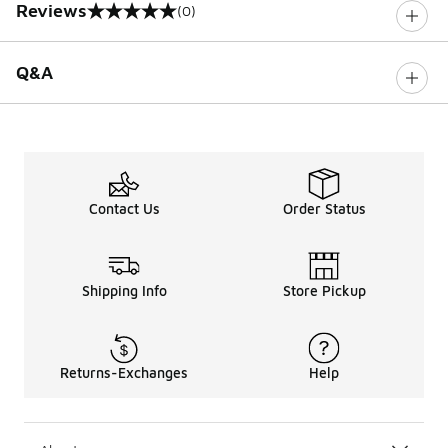
Reviews
(0)
0 out of 5 rating
Q&A
Contact Us
Order Status
Shipping Info
Store Pickup
Returns-Exchanges
Help