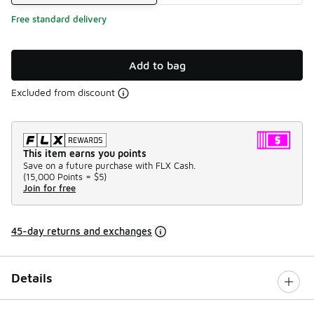
Free standard delivery
Add to bag
Excluded from discount
This item earns you points
Save on a future purchase with FLX Cash.
(
15,000 Points =
$5
)
Join for free
45-day returns and exchanges
Details