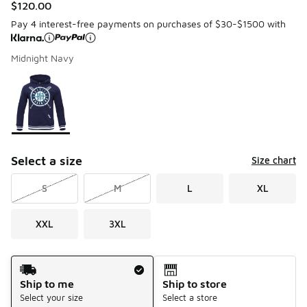
$120.00
Pay 4 interest-free payments on purchases of $30-$1500 with
Midnight Navy
Please select a style
*
Page 1 of 1 displaying 1 to 1 of 1 colors
Select a size
Size chart
S
M
L
XL
XXL
3XL
Shipping Method
Ship to me
Ship to store
Select your size
Select a store