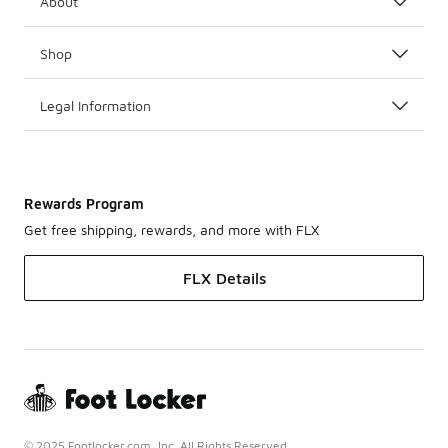
About
Shop
Legal Information
Rewards Program
Get free shipping, rewards, and more with FLX
FLX Details
© 2025 Footlocker.com, Inc. All Rights Reserved