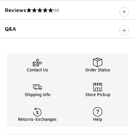
Reviews
(0)
0 out of 5 rating
Q&A
Contact Us
Order Status
Shipping Info
Store Pickup
Returns-Exchanges
Help