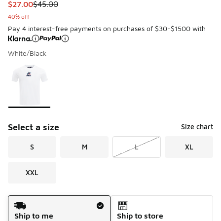
This item is on sale. Price dropped from $45.00 to $27.00
$27.00
$45.00
40% off
Pay 4 interest-free payments on purchases of $30-$1500 with
White/Black
Please select a style
*
Page 1 of 1 displaying 1 to 1 of 1 colors
Select a size
Size chart
S
M
L
XL
XXL
Shipping Method
Ship to me
Ship to store