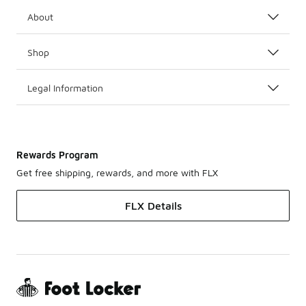
About
Shop
Legal Information
Rewards Program
Get free shipping, rewards, and more with FLX
FLX Details