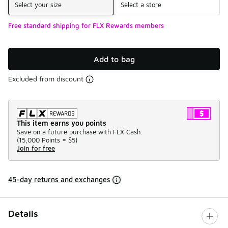
Select your size
Select a store
Free standard shipping for FLX Rewards members
Add to bag
Excluded from discount
This item earns you points
Save on a future purchase with FLX Cash.
(
15,000 Points =
$5
)
Join for free
45-day returns and exchanges
Details