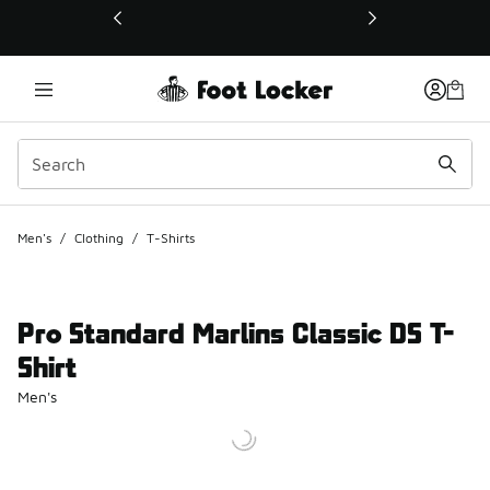
This link will open in a new window
Men's
/
Clothing
/
T-Shirts
Pro Standard Marlins Classic DS T-
Shirt
Men's