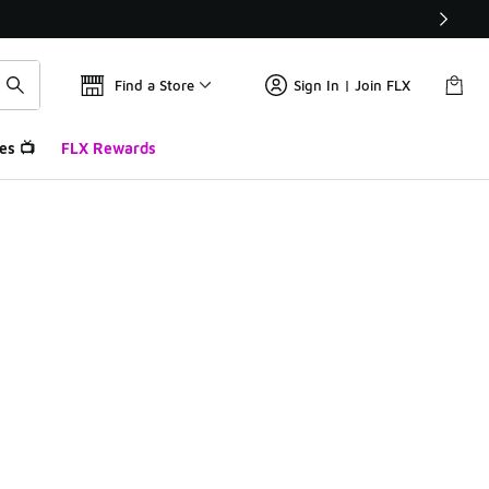
Find a Store
Sign In | Join FLX
es 📺
FLX Rewards