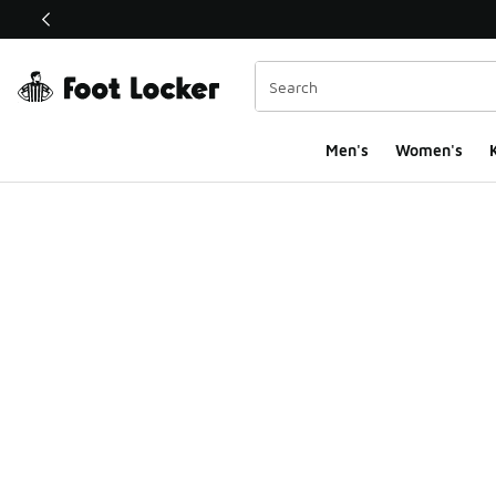
This link will open in a new window
Men's
Women's
K