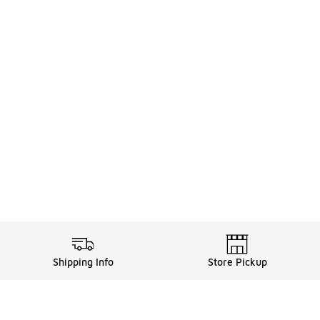
Shipping Info
Store Pickup