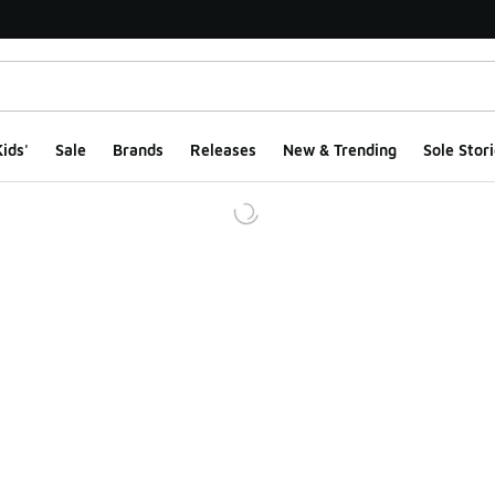
ids'
Sale
Brands
Releases
New & Trending
Sole Stori