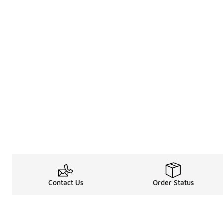
Contact Us
Order Status