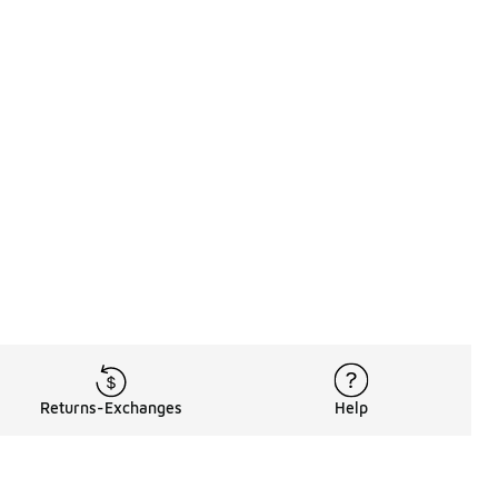
Returns-Exchanges
Help