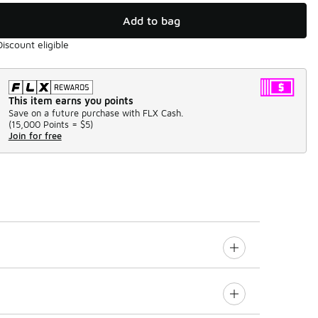
Add to bag
Discount eligible
This item earns you points
Save on a future purchase with FLX Cash.
(
15,000 Points =
$5
)
Join for free