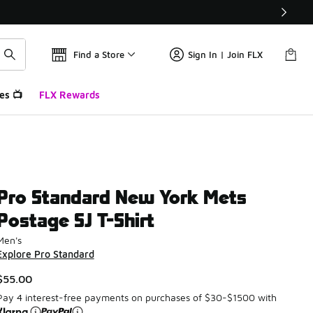
Find a Store
Sign In | Join FLX
es 📺
FLX Rewards
Pro Standard New York Mets
Postage SJ T-Shirt
Men's
Explore Pro Standard
$55.00
Pay 4 interest-free payments on purchases of $30-$1500 with