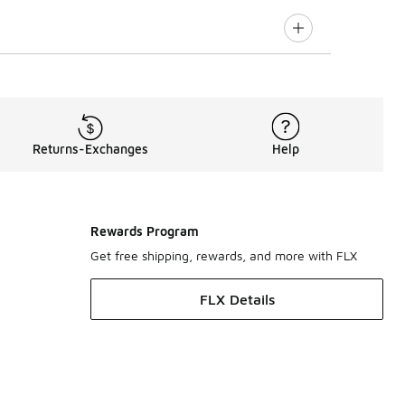
Returns-Exchanges
Help
Rewards Program
Get free shipping, rewards, and more with FLX
FLX Details