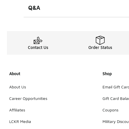
Q&A
Contact Us
Order Status
About
Shop
About Us
Email Gift Car
Career Opportunities
Gift Card Bal
Affiliates
Coupons
LCKR Media
Military Discou