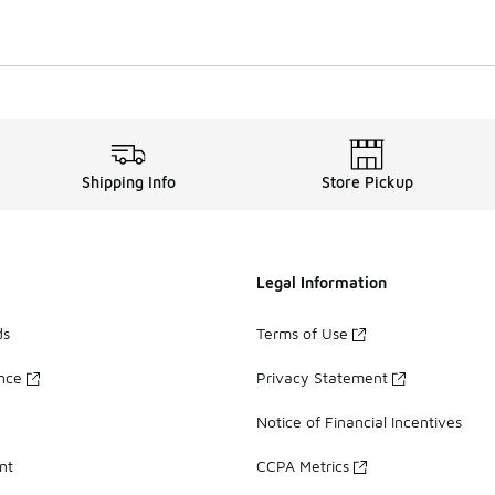
Shipping Info
Store Pickup
Legal Information
ds
Terms of Use
ance
Privacy Statement
Notice of Financial Incentives
nt
CCPA Metrics