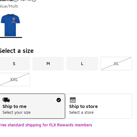
Blue/Multi
Page 1 of 1 displaying 1 to 1 of 1 colors
Please select a style
*
Select a size
S
M
L
XL
XXL
Shipping Method
Ship to me
Ship to store
Select your size
Select a store
Free standard shipping for FLX Rewards members