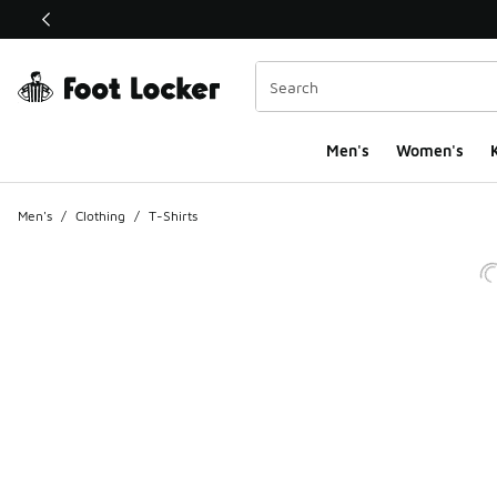
This link will open in a new window
Men's
Women's
K
Men's
/
Clothing
/
T-Shirts