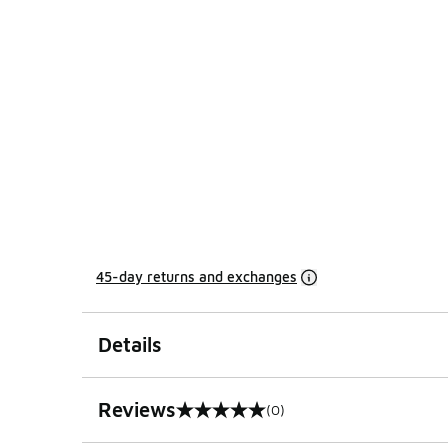
45-day returns and exchanges
Details
Reviews
(0)
0 out of 5 rating