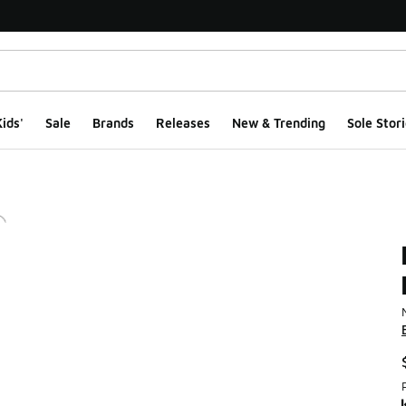
ids'
Sale
Brands
Releases
New & Trending
Sole Stori