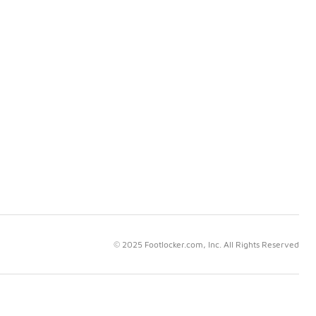
© 2025 Footlocker.com, Inc. All Rights Reserved