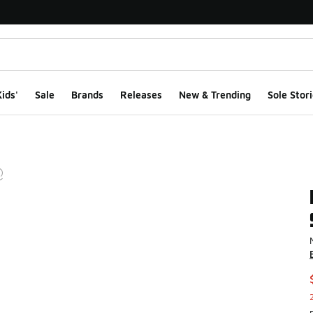
ids'
Sale
Brands
Releases
New & Trending
Sole Stori