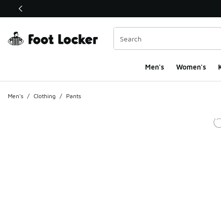
This link will open in a new window
Men's
Women's
K
Men's
/
Clothing
/
Pants