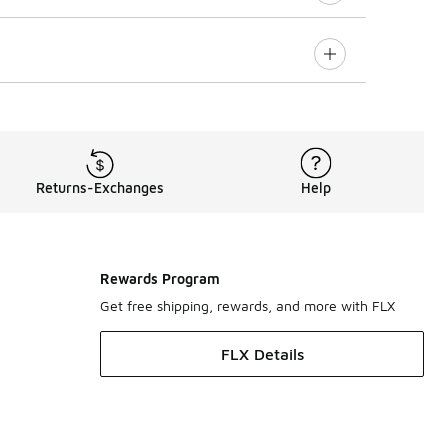
Returns-Exchanges
Help
Rewards Program
Get free shipping, rewards, and more with FLX
FLX Details