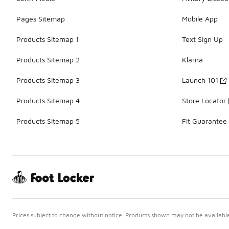
Pages Sitemap
Mobile App
Products Sitemap 1
Text Sign Up
Products Sitemap 2
Klarna
Products Sitemap 3
Launch 101
Products Sitemap 4
Store Locator
Products Sitemap 5
Fit Guarantee
Prices subject to change without notice. Products shown may not be available 