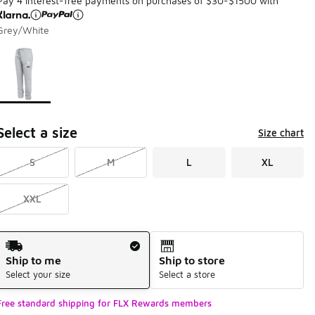
Pay 4 interest-free payments on purchases of $30-$1500 with
Grey/White
Page 1 of 1 displaying 1 to 1 of 1 colors
Please select a style
*
Select a size
Size chart
S
M
L
XL
XXL
Shipping Method
Ship to me
Ship to store
Select your size
Select a store
Free standard shipping for FLX Rewards members