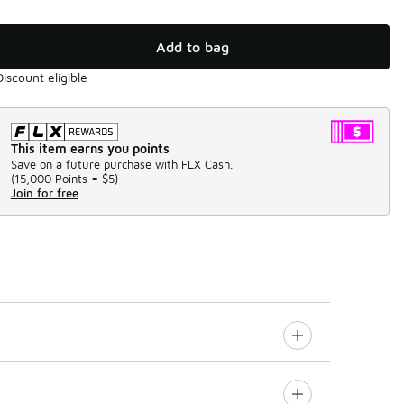
Add to bag
Discount eligible
This item earns you points
Save on a future purchase with FLX Cash.
(
15,000 Points =
$5
)
Join for free