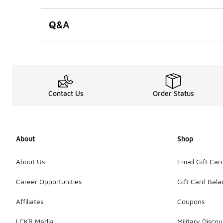
Q&A
Contact Us
Order Status
About
Shop
About Us
Email Gift Car
Career Opportunities
Gift Card Bal
Affiliates
Coupons
LCKR Media
Military Discou