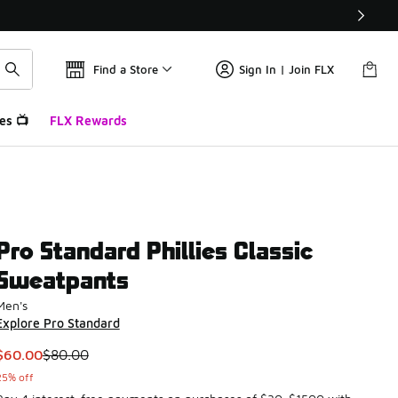
Find a Store
Sign In | Join FLX
es 📺
FLX Rewards
Pro Standard Phillies Classic
Sweatpants
Men's
Explore Pro Standard
This item is on sale. Price dropped from $80.00 to $60.00
$60.00
$80.00
25% off