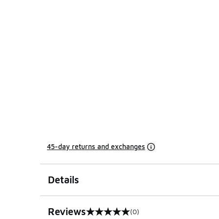
45-day returns and exchanges
Details
Reviews
(0)
0 out of 5 rating