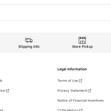
Shipping Info
Store Pickup
Legal Information
ds
Terms of Use
ance
Privacy Statement
Notice of Financial Incentives
nt
CCPA Metrics