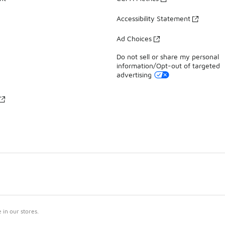
Accessibility Statement
Ad Choices
Do not sell or share my personal
information/Opt-out of targeted
advertising
in our stores.