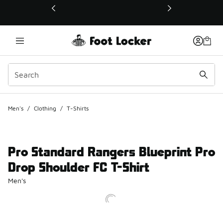
This link will open in a new window
Men's
/
Clothing
/
T-Shirts
Pro Standard Rangers Blueprint Pro
Drop Shoulder FC T-Shirt
Men's