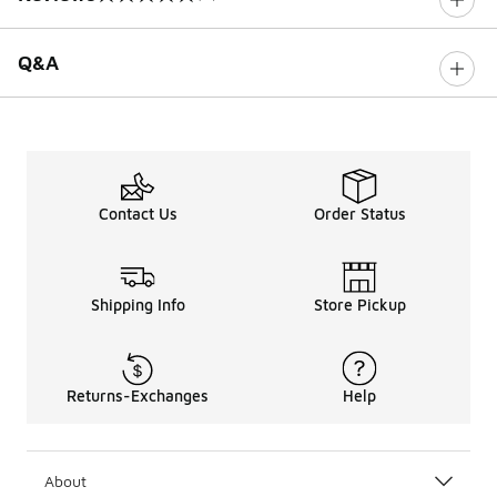
0 out of 5 rating
Q&A
Contact Us
Order Status
Shipping Info
Store Pickup
Returns-Exchanges
Help
About