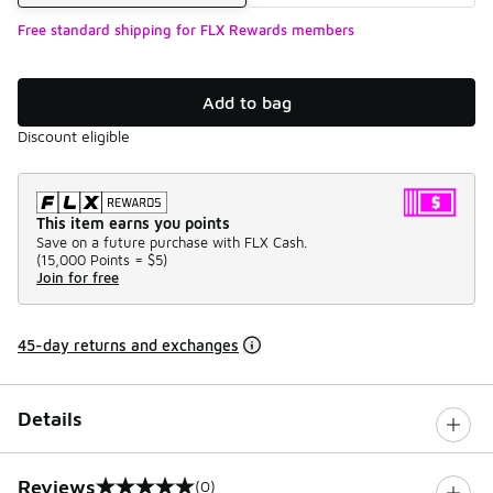
Free standard shipping for FLX Rewards members
Add to bag
Discount eligible
This item earns you points
Save on a future purchase with FLX Cash.
(
15,000 Points =
$5
)
Join for free
45-day returns and exchanges
Details
Reviews
(0)