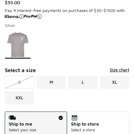
$55.00
Pay 4 interest-free payments on purchases of $30-$1500 with
Silver
Please select a style
*
Page 1 of 1 displaying 1 to 1 of 1 colors
Select a size
Size chart
S
M
L
XL
XXL
Shipping Method
Ship to me
Ship to store
Select your size
Select a store