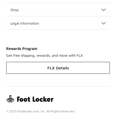
Shop
Legal Information
Rewards Program
Get free shipping, rewards, and more with FLX
FLX Details
© 2025 Footlocker.com, Inc. All Rights Reserved