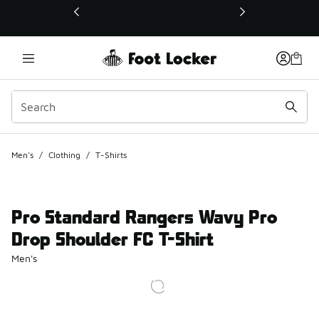
This link will open in a new window
Men's
/
Clothing
/
T-Shirts
Pro Standard Rangers Wavy Pro
Drop Shoulder FC T-Shirt
Men's