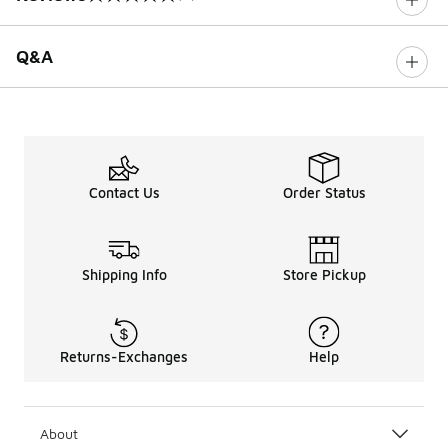
0 out of 5 rating
Q&A
Contact Us
Order Status
Shipping Info
Store Pickup
Returns-Exchanges
Help
About