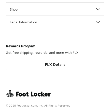
Shop
Legal Information
Rewards Program
Get free shipping, rewards, and more with FLX
FLX Details
© 2025 Footlocker.com, Inc. All Rights Reserved