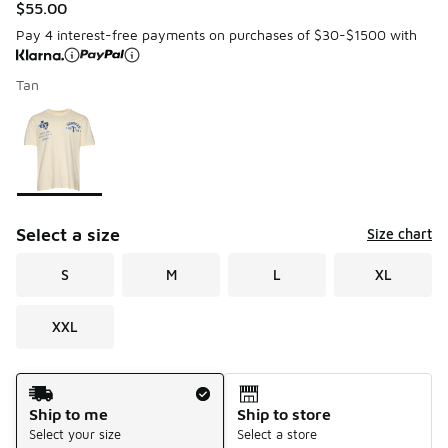
$55.00
Pay 4 interest-free payments on purchases of $30-$1500 with
Tan
Please select a style
*
Page 1 of 1 displaying 1 to 1 of 1 colors
Select a size
Size chart
S
M
L
XL
XXL
Shipping Method
Ship to me
Ship to store
Select your size
Select a store