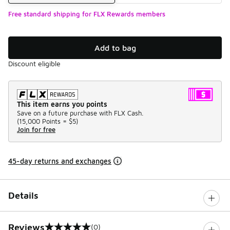
Free standard shipping for FLX Rewards members
Add to bag
Discount eligible
This item earns you points
Save on a future purchase with FLX Cash.
(
15,000 Points =
$5
)
Join for free
45-day returns and exchanges
Details
Reviews
(0)