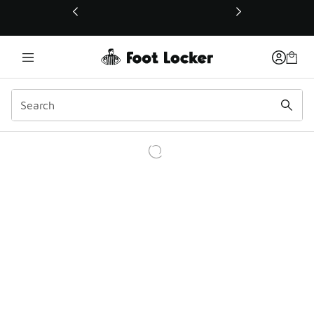
This link will open in a new window