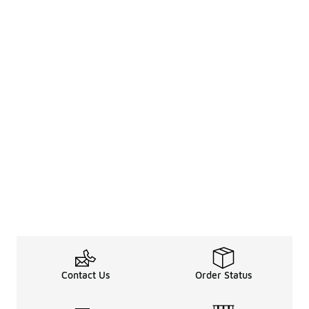
Contact Us
Order Status