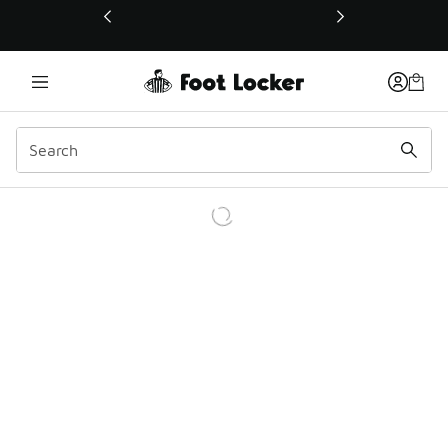
This link will open in a new window