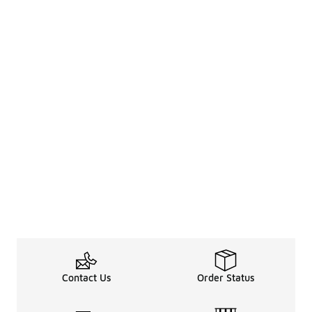
Contact Us
Order Status