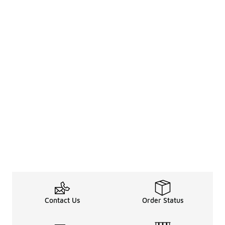
Contact Us
Order Status