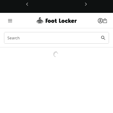
This link will open in a new window