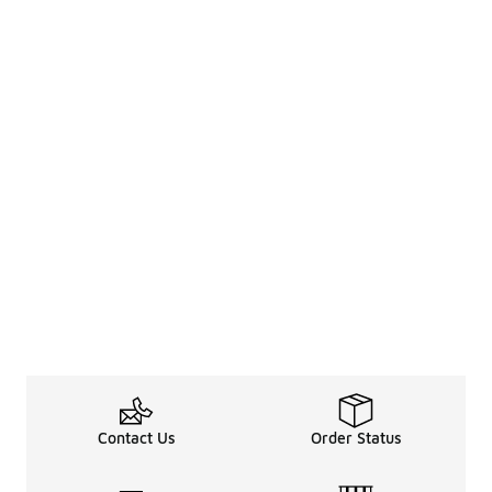
Contact Us
Order Status