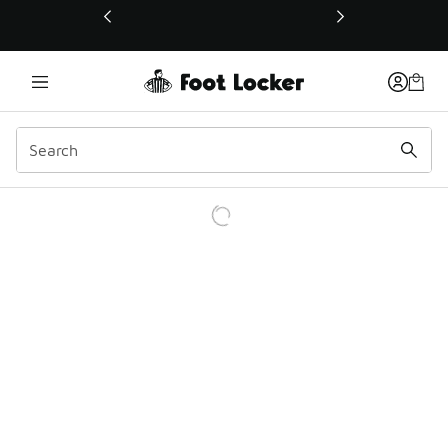
This link will open in a new window