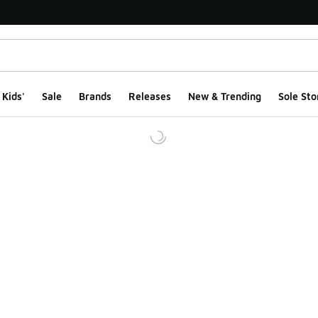
Kids'
Sale
Brands
Releases
New & Trending
Sole Sto