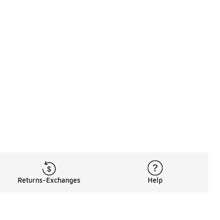
Returns-Exchanges
Help