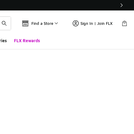
Find a Store
Sign In | Join FLX
ries
FLX Rewards