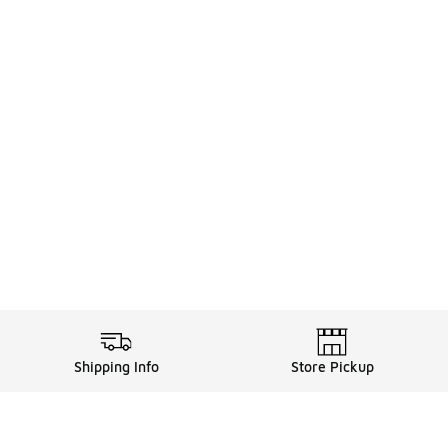
Shipping Info
Store Pickup