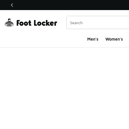
This link will open in a new window
Men's
Women's