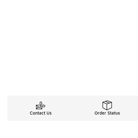
Contact Us
Order Status