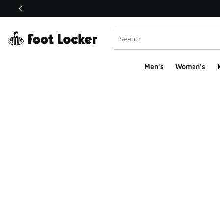
This link will open in a new window
Men's
Women's
K