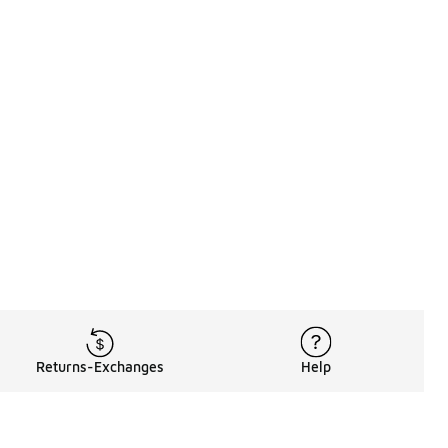
Returns-Exchanges
Help