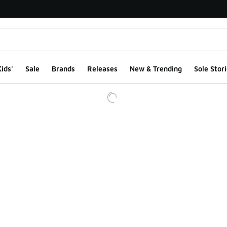
ids'
Sale
Brands
Releases
New & Trending
Sole Stori