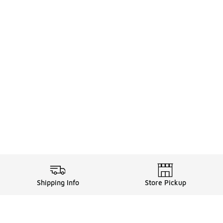
Shipping Info
Store Pickup