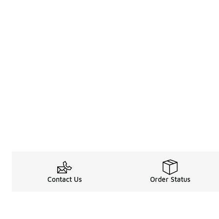
Contact Us
Order Status