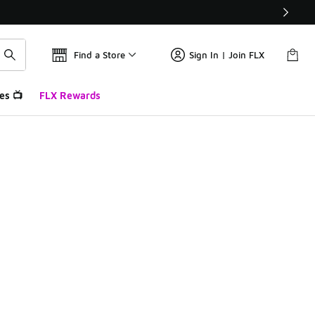
Find a Store
Sign In | Join FLX
es 📺
FLX Rewards