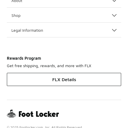
About
Shop
Legal Information
Rewards Program
Get free shipping, rewards, and more with FLX
FLX Details
© 2025 Footlocker.com, Inc. All Rights Reserved