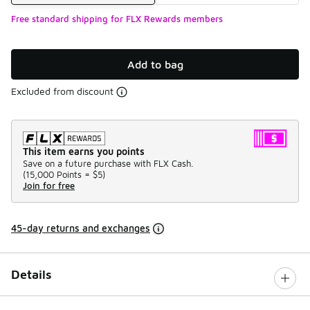
Free standard shipping for FLX Rewards members
Add to bag
Excluded from discount
This item earns you points
Save on a future purchase with FLX Cash.
(
15,000 Points =
$5
)
Join for free
45-day returns and exchanges
Details