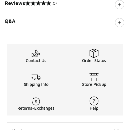
Reviews
(0)
0 out of 5 rating
Q&A
Contact Us
Order Status
Shipping Info
Store Pickup
Returns-Exchanges
Help