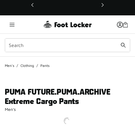
This link will open in a new window
Men's
/
Clothing
/
Pants
PUMA FUTURE.PUMA.ARCHIVE
Extreme Cargo Pants
Men's