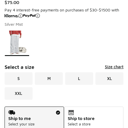
$75.00
Pay 4 interest-free payments on purchases of $30-$1500 with
Silver Mist
Please select a style
*
Page 1 of 1 displaying 1 to 1 of 1 colors
Select a size
Size chart
S
M
L
XL
XXL
Shipping Method
Ship to me
Ship to store
Select your size
Select a store