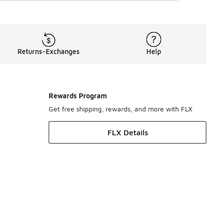
Returns-Exchanges
Help
Rewards Program
Get free shipping, rewards, and more with FLX
FLX Details