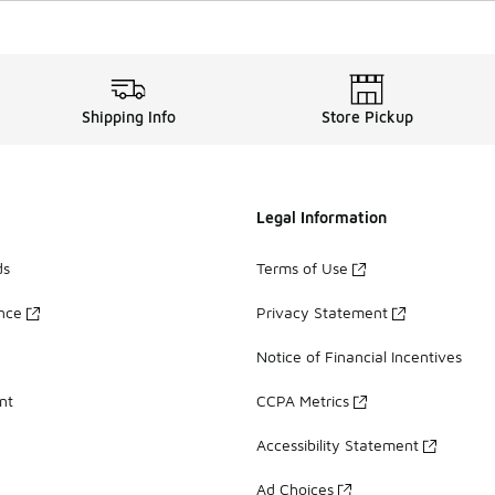
Shipping Info
Store Pickup
Legal Information
ds
Terms of Use
ance
Privacy Statement
Notice of Financial Incentives
nt
CCPA Metrics
Accessibility Statement
Ad Choices