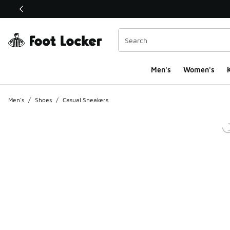
This link will open in a new window
Men's
Women's
K
Men's
/
Shoes
/
Casual Sneakers