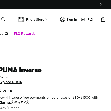
Find a Store
Sign In | Join FLX
es 📺
FLX Rewards
PUMA Inverse
Men's
Explore PUMA
$120.00
Pay 4 interest-free payments on purchases of $30-$1500 with
Grey/Orange