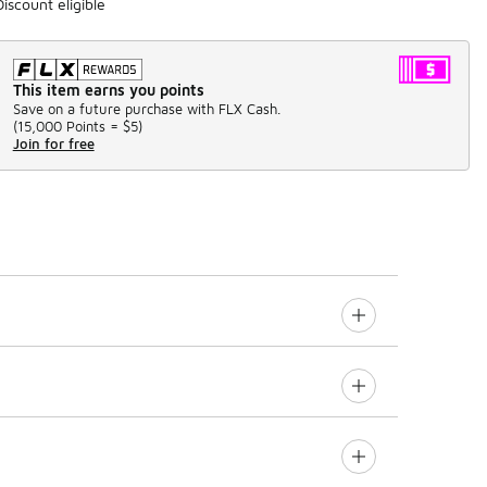
Discount eligible
This item earns you points
Save on a future purchase with FLX Cash.
(
15,000 Points =
$5
)
Join for free