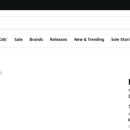
ids'
Sale
Brands
Releases
New & Trending
Sole Stori