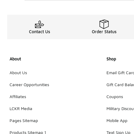
Contact Us
Order Status
About
Shop
About Us
Email Gift Car
Career Opportunities
Gift Card Bal
Affiliates
Coupons
LCKR Media
Military Discou
Pages Sitemap
Mobile App
Products Sitemap 1
Text Sign Up