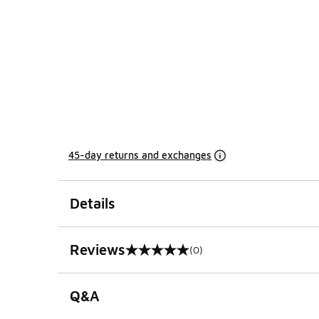
45-day returns and exchanges
Details
Reviews
(0)
0 out of 5 rating
Q&A