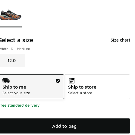
Page 1 of 1 displaying 1 to 1 of 1 colors
Please select a style
*
Select a size
Size chart
Width: D - Medium
12.0
Shipping Method
Ship to me
Ship to store
Select your size
Select a store
Free standard delivery
Add to bag