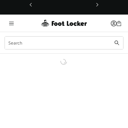
This link will open in a new window