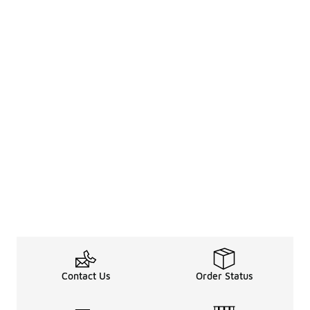
Contact Us
Order Status