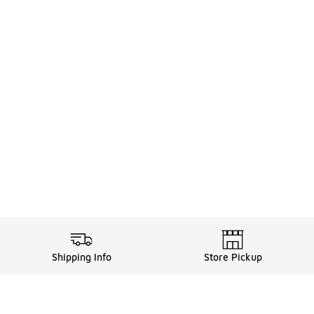
Shipping Info
Store Pickup