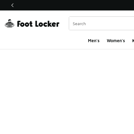
This link will open in a new window
Men's
Women's
K