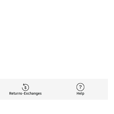
Returns-Exchanges
Help