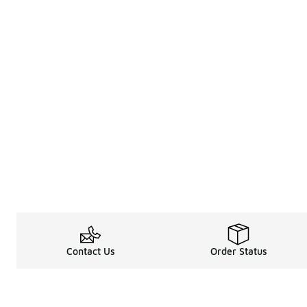
Contact Us
Order Status