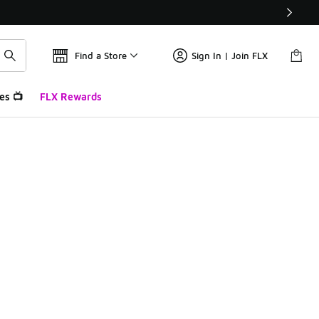
Find a Store
Sign In | Join FLX
es 📺
FLX Rewards