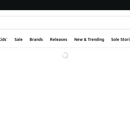
ids'
Sale
Brands
Releases
New & Trending
Sole Stori