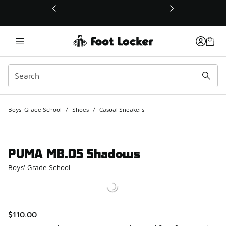
This link will open in a new window
Boys' Grade School
/
Shoes
/
Casual Sneakers
PUMA MB.05 Shadows
Boys' Grade School
$110.00