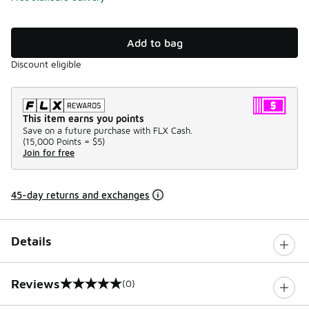
Add to bag
Discount eligible
This item earns you points
Save on a future purchase with FLX Cash.
(
15,000 Points =
$5
)
Join for free
45-day returns and exchanges
Details
Reviews
(0)
0 out of 5 rating