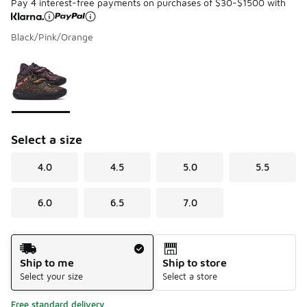
Pay 4 interest-free payments on purchases of $30-$1500 with
Black/Pink/Orange
Please select a style
*
Page 1 of 1 displaying 1 to 1 of 1 colors
Select a size
4.0
4.5
5.0
5.5
6.0
6.5
7.0
Shipping Method
Ship to me
Ship to store
Select your size
Select a store
Free standard delivery