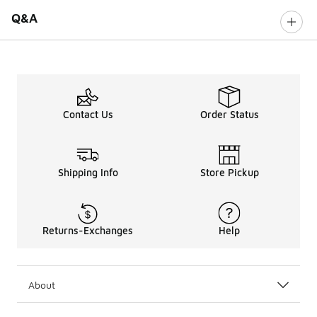
Q&A
Contact Us
Order Status
Shipping Info
Store Pickup
Returns-Exchanges
Help
About