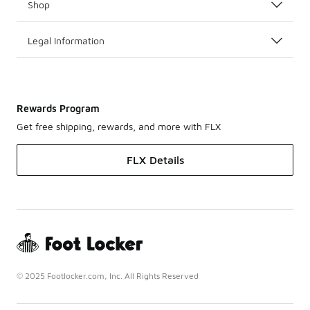
Shop
Legal Information
Rewards Program
Get free shipping, rewards, and more with FLX
FLX Details
© 2025 Footlocker.com, Inc. All Rights Reserved