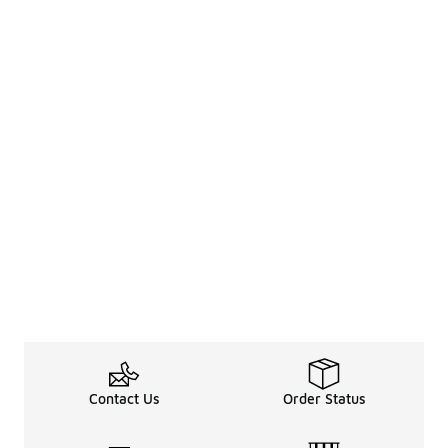
Contact Us
Order Status