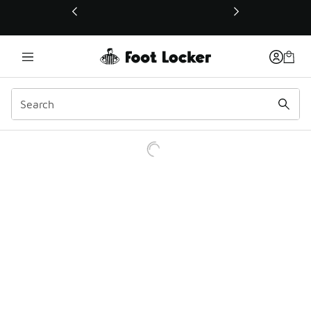
This link will open in a new window