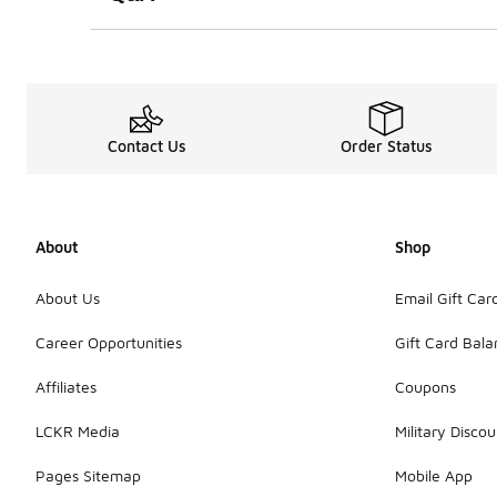
Contact Us
Order Status
About
Shop
About Us
Email Gift Car
Career Opportunities
Gift Card Bal
Affiliates
Coupons
LCKR Media
Military Discou
Pages Sitemap
Mobile App