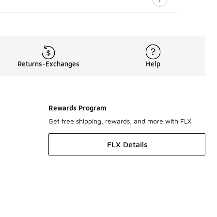
Returns-Exchanges
Help
Rewards Program
Get free shipping, rewards, and more with FLX
FLX Details