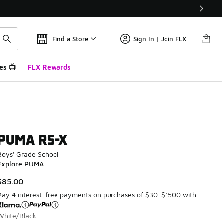
Find a Store
Sign In | Join FLX
es 📺
FLX Rewards
PUMA RS-X
Boys' Grade School
Explore PUMA
$85.00
Pay 4 interest-free payments on purchases of $30-$1500 with
White/Black