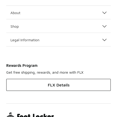
About
Shop
Legal Information
Rewards Program
Get free shipping, rewards, and more with FLX
FLX Details