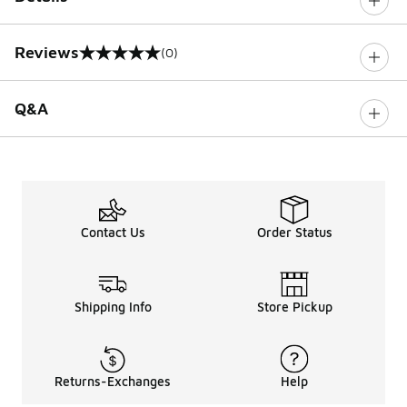
Reviews
(0)
0 out of 5 rating
Q&A
Contact Us
Order Status
Shipping Info
Store Pickup
Returns-Exchanges
Help