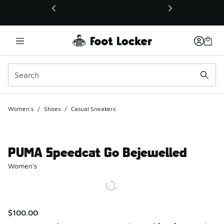
This link will open in a new window
Women's
/
Shoes
/
Casual Sneakers
PUMA Speedcat Go Bejewelled
Women's
$100.00