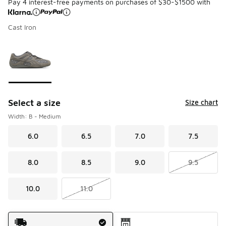
Pay 4 interest-free payments on purchases of $30-$1500 with
Cast Iron
Please select a style
*
Page 1 of 1 displaying 1 to 1 of 1 colors
Select a size
Size chart
Width: B - Medium
6.0
6.5
7.0
7.5
8.0
8.5
9.0
9.5
10.0
11.0
Shipping Method