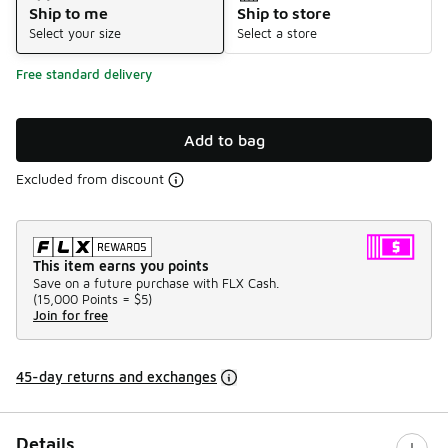
Ship to me
Ship to store
Select your size
Select a store
Free standard delivery
Add to bag
Excluded from discount
This item earns you points
Save on a future purchase with FLX Cash.
(
15,000 Points =
$5
)
Join for free
45-day returns and exchanges
Details