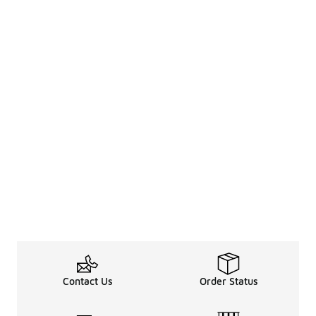
Contact Us
Order Status