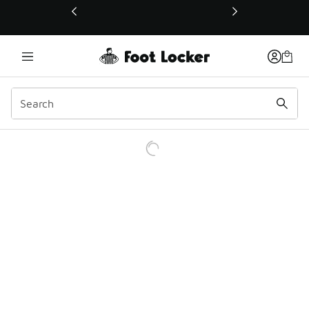
This link will open in a new window