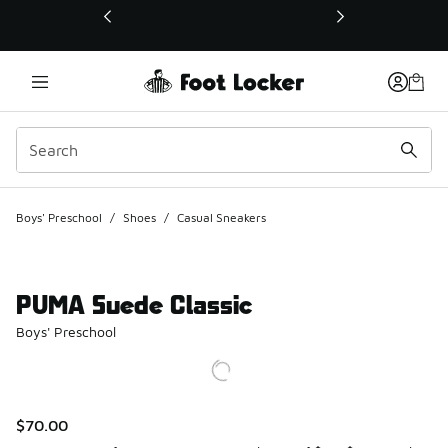
This link will open in a new window
Boys' Preschool
/
Shoes
/
Casual Sneakers
PUMA Suede Classic
Boys' Preschool
$70.00