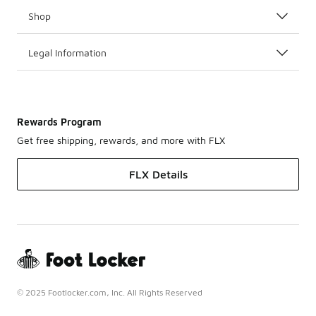
Shop
Legal Information
Rewards Program
Get free shipping, rewards, and more with FLX
FLX Details
© 2025 Footlocker.com, Inc. All Rights Reserved