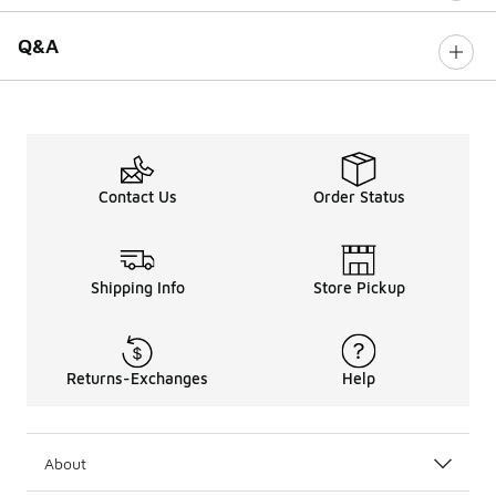
Q&A
Contact Us
Order Status
Shipping Info
Store Pickup
Returns-Exchanges
Help
About