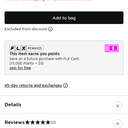
Add to bag
Excluded from discount
This item earns you points
Save on a future purchase with FLX Cash.
(
15,000 Points =
$5
)
Join for free
45-day returns and exchanges
Details
Reviews
(0)
0 out of 5 rating