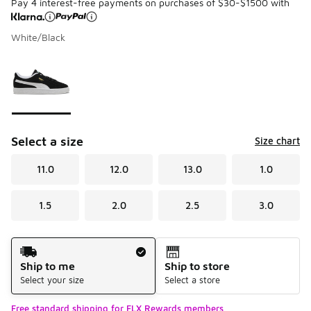
Pay 4 interest-free payments on purchases of $30-$1500 with
White/Black
Please select a style
*
Page 1 of 1 displaying 1 to 1 of 1 colors
Select a size
Size chart
11.0
12.0
13.0
1.0
1.5
2.0
2.5
3.0
Shipping Method
Ship to me
Ship to store
Select your size
Select a store
Free standard shipping for FLX Rewards members