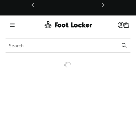
This link will open in a new window