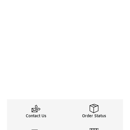
Contact Us
Order Status