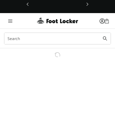
This link will open in a new window