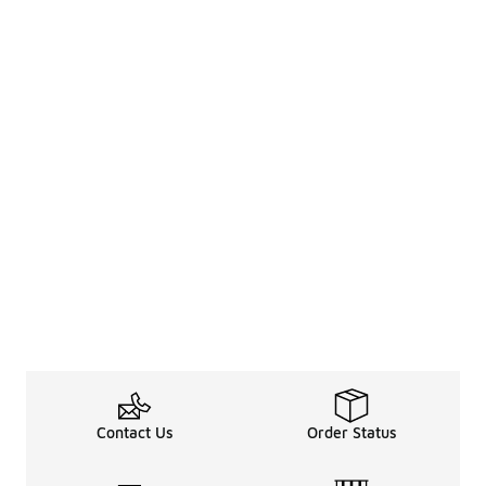
Contact Us
Order Status