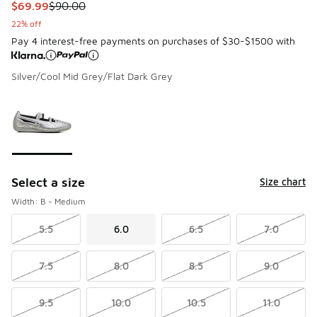
This item is on sale. Price dropped from $90.00 to $69.99
$69.99
$90.00
22% off
Pay 4 interest-free payments on purchases of $30-$1500 with
Silver/Cool Mid Grey/Flat Dark Grey
Please select a style
*
Page 1 of 1 displaying 1 to 1 of 1 colors
Select a size
Size chart
Width: B - Medium
5.5
6.0
6.5
7.0
7.5
8.0
8.5
9.0
9.5
10.0
10.5
11.0