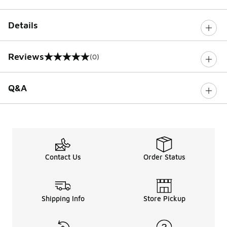
Details
Reviews
(0)
0 out of 5 rating
Q&A
Contact Us
Order Status
Shipping Info
Store Pickup