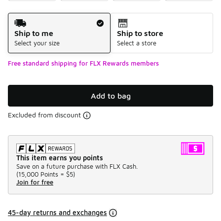
Shipping Method
Ship to me
Ship to store
Select your size
Select a store
Free standard shipping for FLX Rewards members
Add to bag
Excluded from discount
This item earns you points
Save on a future purchase with FLX Cash.
(
15,000 Points =
$5
)
Join for free
45-day returns and exchanges