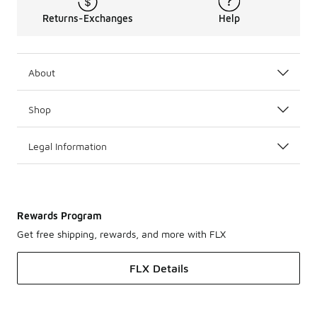
Returns-Exchanges
Help
About
Shop
Legal Information
Rewards Program
Get free shipping, rewards, and more with FLX
FLX Details