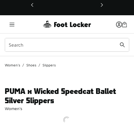
This link will open in a new window
Women's
/
Shoes
/
Slippers
PUMA x Wicked Speedcat Ballet
Silver Slippers
Women's