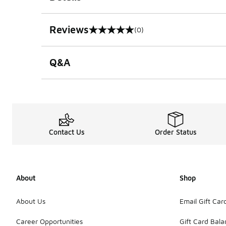
Reviews
(0)
0 out of 5 rating
Q&A
Contact Us
Order Status
About
Shop
About Us
Email Gift Car
Career Opportunities
Gift Card Bal