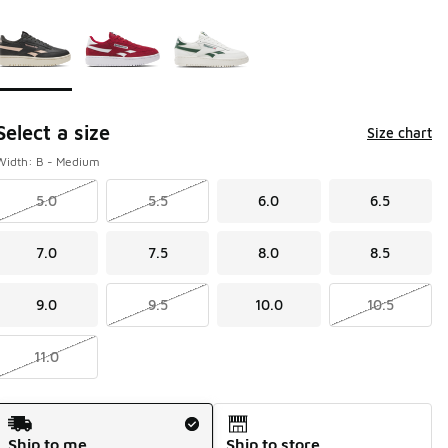
Page 1 of 1 displaying 1 to 3 of 3 colors
Please select a style
*
Select a size
Size chart
Width: B - Medium
5.0
5.5
6.0
6.5
7.0
7.5
8.0
8.5
9.0
9.5
10.0
10.5
11.0
Shipping Method
Ship to me
Ship to store