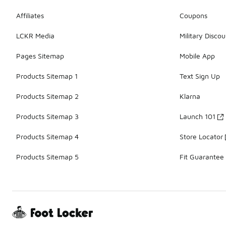
Affiliates
Coupons
LCKR Media
Military Discou
Pages Sitemap
Mobile App
Products Sitemap 1
Text Sign Up
Products Sitemap 2
Klarna
Products Sitemap 3
Launch 101
Products Sitemap 4
Store Locator
Products Sitemap 5
Fit Guarantee