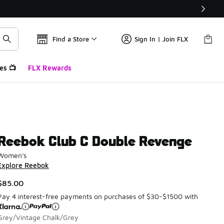
Find a Store
Sign In | Join FLX
es 📺
FLX Rewards
Reebok Club C Double Revenge
Women's
Explore Reebok
$85.00
Pay 4 interest-free payments on purchases of $30-$1500 with
Grey/Vintage Chalk/Grey