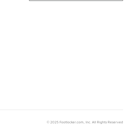
© 2025 Footlocker.com, Inc. All Rights Reserved