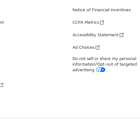
Notice of Financial Incentives
nt
CCPA Metrics
Accessibility Statement
Ad Choices
Do not sell or share my personal
information/Opt-out of targeted
advertising