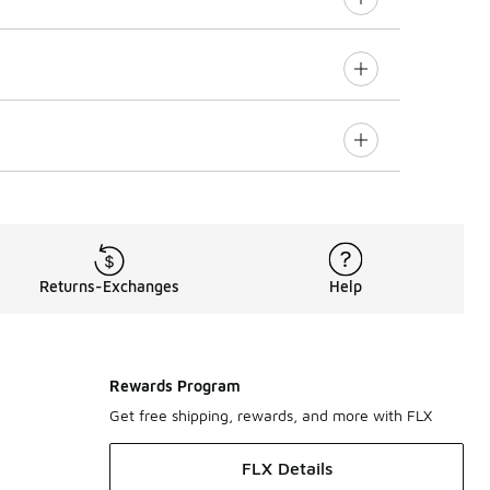
Returns-Exchanges
Help
Rewards Program
Get free shipping, rewards, and more with FLX
FLX Details