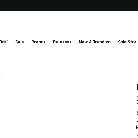
ids'
Sale
Brands
Releases
New & Trending
Sole Stori