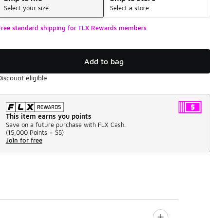
Select your size
Select a store
Free standard shipping for FLX Rewards members
Add to bag
Discount eligible
This item earns you points
Save on a future purchase with FLX Cash.
(
15,000 Points =
$5
)
Join for free