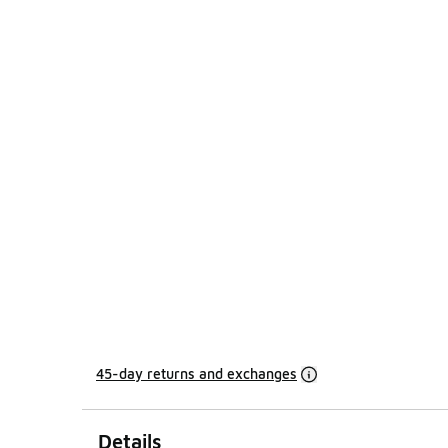
45-day returns and exchanges
Details