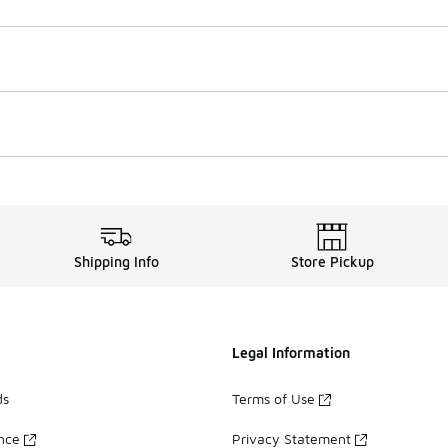
Shipping Info
Store Pickup
Legal Information
ds
Terms of Use
ance
Privacy Statement