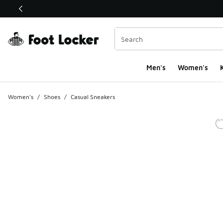
This link will open in a new window
Men's
Women's
K
Women's
/
Shoes
/
Casual Sneakers