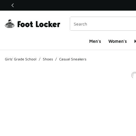
This link will open in a new window
Men's
Women's
K
Girls' Grade School
/
Shoes
/
Casual Sneakers