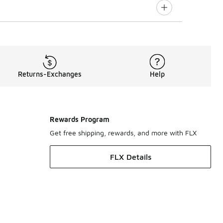
Returns-Exchanges
Help
Rewards Program
Get free shipping, rewards, and more with FLX
FLX Details