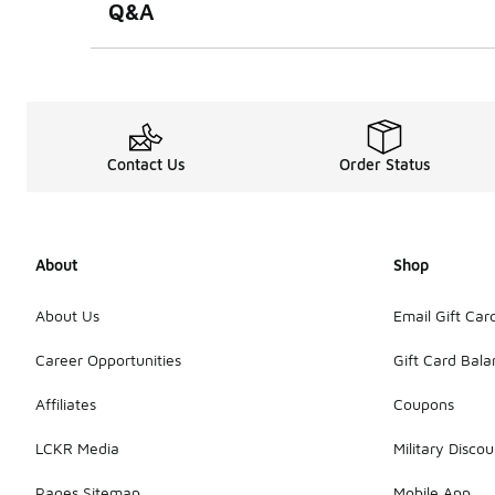
Q&A
Contact Us
Order Status
About
Shop
About Us
Email Gift Car
Career Opportunities
Gift Card Bal
Affiliates
Coupons
LCKR Media
Military Discou
Pages Sitemap
Mobile App