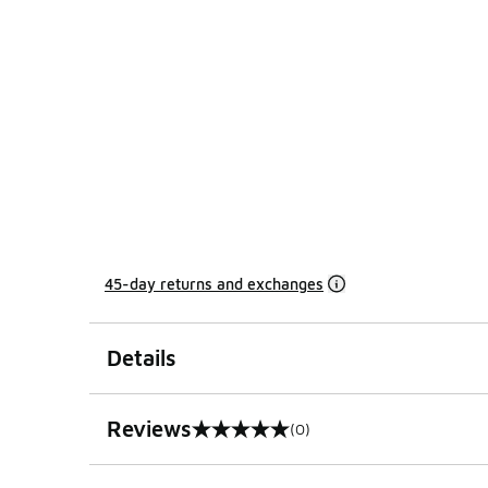
45-day returns and exchanges
Details
Reviews
(0)
0 out of 5 rating