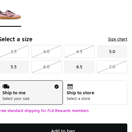
Page 1 of 1 displaying 1 to 1 of 1 colors
Please select a style
*
Select a size
Size chart
3.5
4.0
4.5
5.0
5.5
6.0
6.5
7.0
Shipping Method
Ship to me
Ship to store
Select your size
Select a store
Free standard shipping for FLX Rewards members
Add to bag