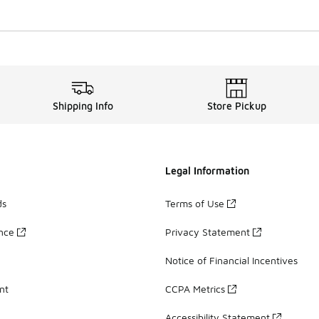
Shipping Info
Store Pickup
Legal Information
ds
Terms of Use
ance
Privacy Statement
Notice of Financial Incentives
nt
CCPA Metrics
Accessibility Statement