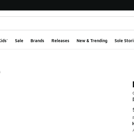
ids'
Sale
Brands
Releases
New & Trending
Sole Stori