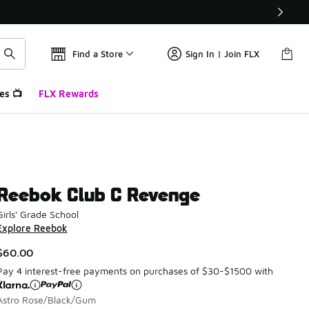
Find a Store
Sign In | Join FLX
es 📺
FLX Rewards
Reebok Club C Revenge
Girls' Grade School
Explore Reebok
$60.00
Pay 4 interest-free payments on purchases of $30-$1500 with
Astro Rose/Black/Gum