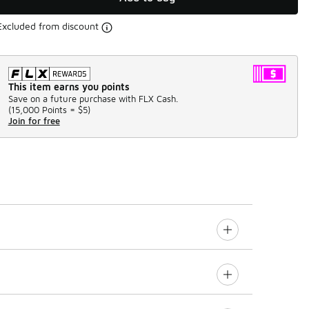
Excluded from discount
This item earns you points
Save on a future purchase with FLX Cash.
(
15,000 Points =
$5
)
Join for free