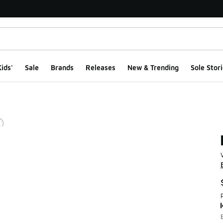
ids'
Sale
Brands
Releases
New & Trending
Sole Stori