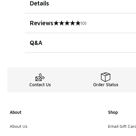
Details
Reviews
(0)
0 out of 5 rating
Q&A
Contact Us
Order Status
About
Shop
About Us
Email Gift Car