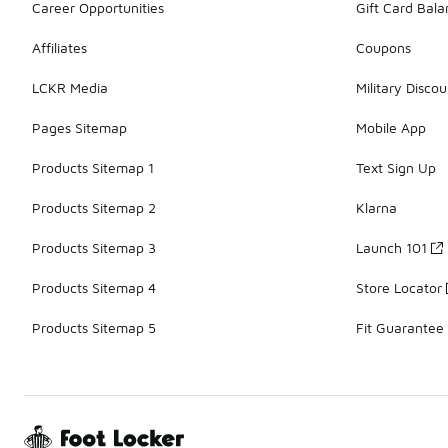
Career Opportunities
Gift Card Bal
Affiliates
Coupons
LCKR Media
Military Discou
Pages Sitemap
Mobile App
Products Sitemap 1
Text Sign Up
Products Sitemap 2
Klarna
Products Sitemap 3
Launch 101
Products Sitemap 4
Store Locator
Products Sitemap 5
Fit Guarantee