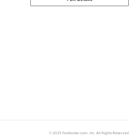
© 2025 Footlocker.com, Inc. All Rights Reserved