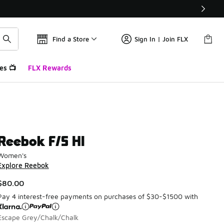
Find a Store
Sign In | Join FLX
es 📺
FLX Rewards
Reebok F/S HI
Women's
Explore Reebok
$80.00
Pay 4 interest-free payments on purchases of $30-$1500 with
Escape Grey/Chalk/Chalk