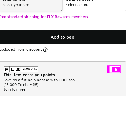
Select your size
Select a store
Free standard shipping for FLX Rewards members
Add to bag
Excluded from discount
This item earns you points
Save on a future purchase with FLX Cash.
(
15,000 Points =
$5
)
Join for free