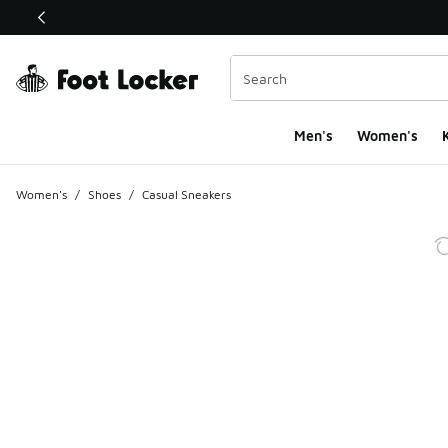
This link will open in a new window
Men's
Women's
K
Women's
/
Shoes
/
Casual Sneakers