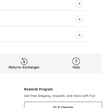
Returns-Exchanges
Help
Rewards Program
Get free shipping, rewards, and more with FLX
FLX Details