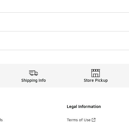
Shipping Info
Store Pickup
Legal Information
ds
Terms of Use