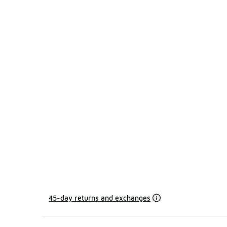
45-day returns and exchanges