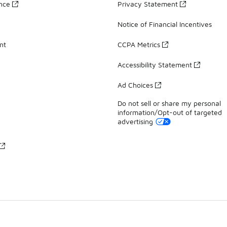
ance
Privacy Statement
Notice of Financial Incentives
nt
CCPA Metrics
Accessibility Statement
Ad Choices
Do not sell or share my personal
information/Opt-out of targeted
advertising