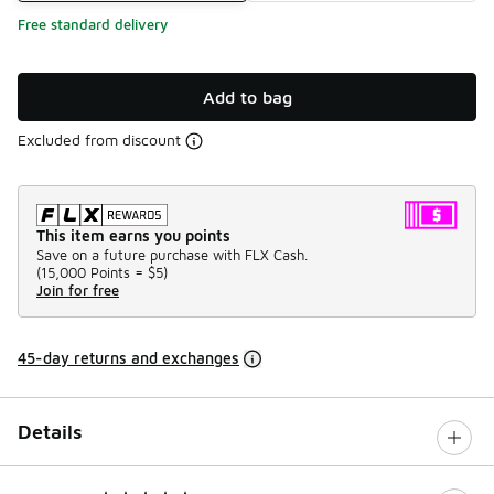
Free standard delivery
Add to bag
Excluded from discount
This item earns you points
Save on a future purchase with FLX Cash.
(
15,000 Points =
$5
)
Join for free
45-day returns and exchanges
Details