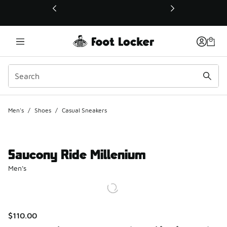
This link will open in a new window
Men's
/
Shoes
/
Casual Sneakers
Saucony Ride Millenium
Men's
$110.00