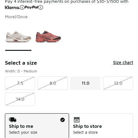
Pay 4 interest-free payments on purchases of $30-$1500 with
Morel/Dove
Please select a style
*
Page 1 of 1 displaying 1 to 2 of 2 colors
Select a size
Size chart
Width: D - Medium
7.5
8.0
11.0
12.0
14.0
Shipping Method
Ship to me
Ship to store
Select your size
Select a store