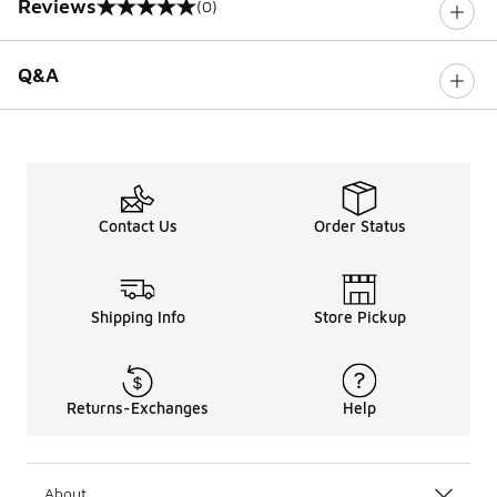
Reviews
(0)
0 out of 5 rating
Q&A
Contact Us
Order Status
Shipping Info
Store Pickup
Returns-Exchanges
Help
About