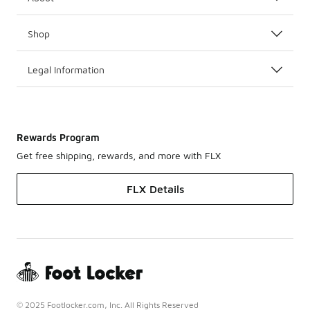
Shop
Legal Information
Rewards Program
Get free shipping, rewards, and more with FLX
FLX Details
© 2025 Footlocker.com, Inc. All Rights Reserved