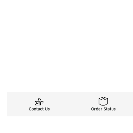
Contact Us
Order Status