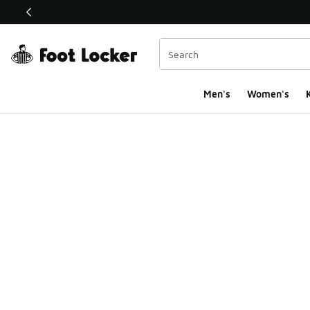
This link will open in a new window
Men's
Women's
K