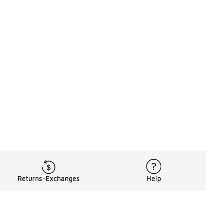
Returns-Exchanges
Help