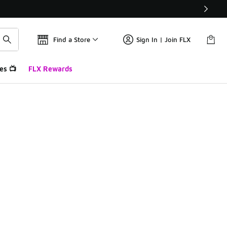
Find a Store
Sign In | Join FLX
es 📺
FLX Rewards