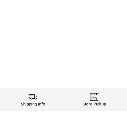
Shipping Info
Store Pickup