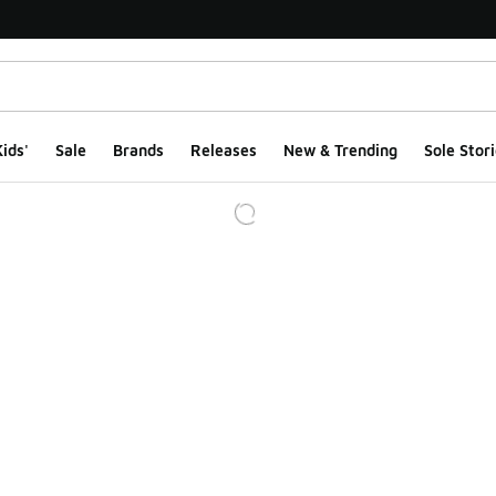
ids'
Sale
Brands
Releases
New & Trending
Sole Stori