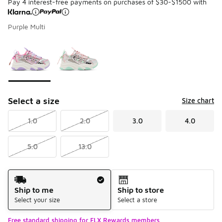
Pay 4 interest-free payments on purchases of $30-$1500 with
Purple Multi
Please select a style
*
Page 1 of 1 displaying 1 to 2 of 2 colors
Select a size
Size chart
1.0
2.0
3.0
4.0
5.0
13.0
Shipping Method
Ship to me
Ship to store
Select your size
Select a store
Free standard shipping for FLX Rewards members