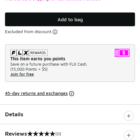
Add to bag
Excluded from discount
This item earns you points
Save on a future purchase with FLX Cash.
(
15,000 Points =
$5
)
Join for free
45-day returns and exchanges
Details
Reviews
(0)
0 out of 5 rating