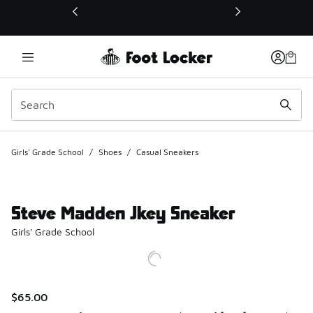
This link will open in a new window
Girls' Grade School
/
Shoes
/
Casual Sneakers
Steve Madden Jkey Sneaker
Girls' Grade School
$65.00