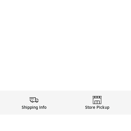
Shipping Info
Store Pickup