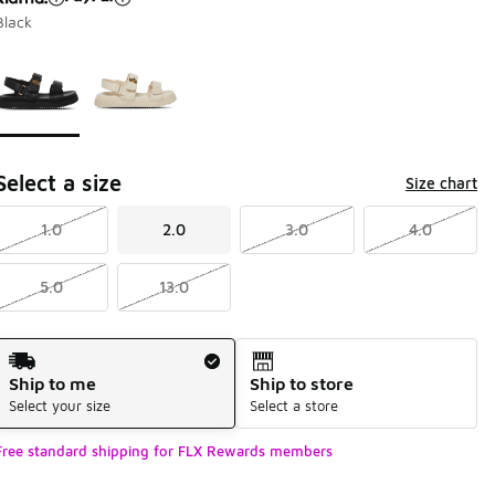
Black
Page 1 of 1 displaying 1 to 2 of 2 colors
Please select a style
*
Select a size
Size chart
1.0
2.0
3.0
4.0
5.0
13.0
Shipping Method
Ship to me
Ship to store
Select your size
Select a store
Free standard shipping for FLX Rewards members