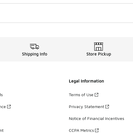
Shipping Info
Store Pickup
Legal Information
ds
Terms of Use
ance
Privacy Statement
Notice of Financial Incentives
nt
CCPA Metrics