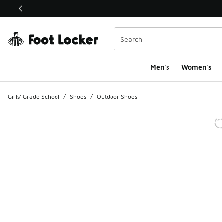
This link will open in a new window
Men's
Women's
Girls' Grade School
/
Shoes
/
Outdoor Shoes