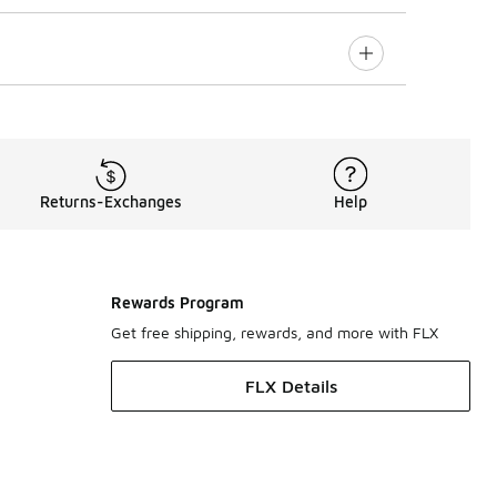
Returns-Exchanges
Help
Rewards Program
Get free shipping, rewards, and more with FLX
FLX Details