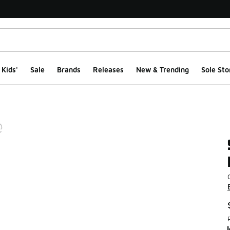
Kids'
Sale
Brands
Releases
New & Trending
Sole Sto