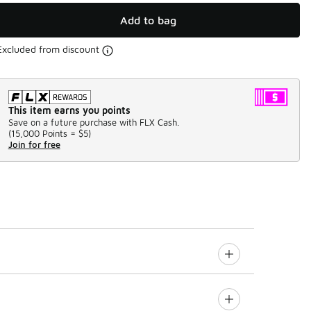
Add to bag
Excluded from discount
This item earns you points
Save on a future purchase with FLX Cash.
(
15,000 Points =
$5
)
Join for free