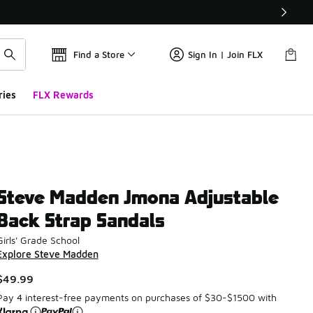
Find a Store
Sign In | Join FLX
ries
FLX Rewards
Steve Madden Jmona Adjustable
Back Strap Sandals
Girls' Grade School
Explore Steve Madden
$49.99
Pay 4 interest-free payments on purchases of $30-$1500 with