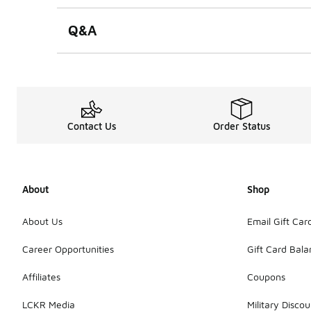
Q&A
Contact Us
Order Status
About
Shop
About Us
Email Gift Car
Career Opportunities
Gift Card Bal
Affiliates
Coupons
LCKR Media
Military Discou