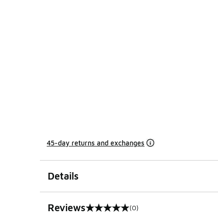
45-day returns and exchanges
Details
Reviews
(0)
0 out of 5 rating