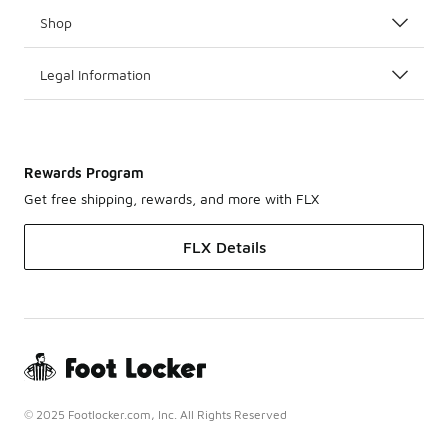
Shop
Legal Information
Rewards Program
Get free shipping, rewards, and more with FLX
FLX Details
© 2025 Footlocker.com, Inc. All Rights Reserved