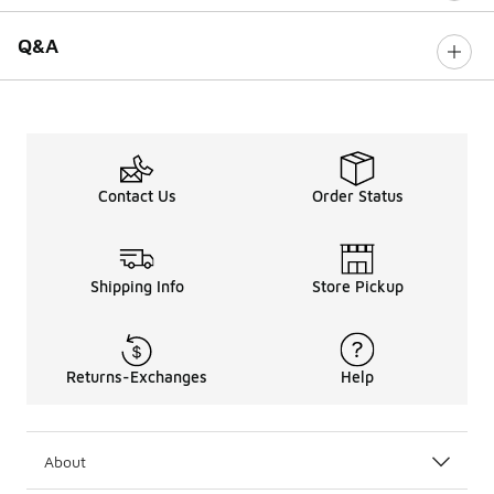
Q&A
Contact Us
Order Status
Shipping Info
Store Pickup
Returns-Exchanges
Help
About