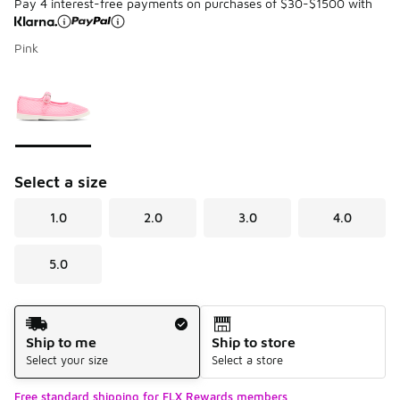
Pay 4 interest-free payments on purchases of $30-$1500 with
Pink
Please select a style
*
Page 1 of 1 displaying 1 to 1 of 1 colors
Select a size
1.0
2.0
3.0
4.0
5.0
Shipping Method
Ship to me
Ship to store
Select your size
Select a store
Free standard shipping for FLX Rewards members