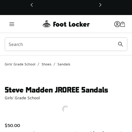
This link will open in a new window
Girls' Grade School
/
Shoes
/
Sandals
Steve Madden JROREE Sandals
Girls' Grade School
$50.00